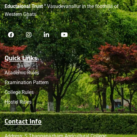
Eductaional Trust “
Vasudevanallur in the foothills of
Western Ghats.
Quick Links
Academic Rules
Examination Pattern
College Rules
Hostel Rules
Contact Info
Address: S.Thangapazham Agricultural College,