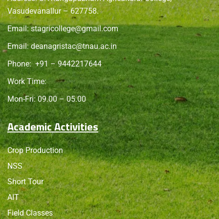
Vasudevanallur – 627758.
Email:
stagricollege@gmail.com
Email:
deanagristac@tnau.ac.in
Phone:
+91 – 9442217644
Work Time:
Mon-Fri: 09.00 – 05.00
Academic Activities
Crop Production
NSS
Short Tour
AIT
Field Classes