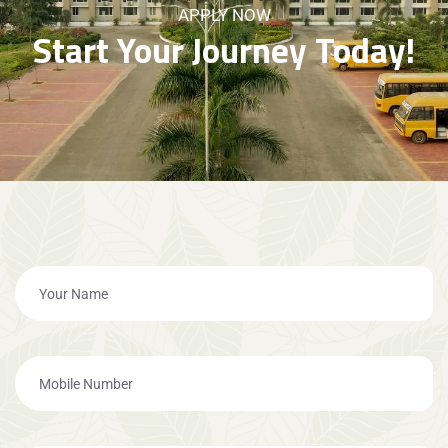
APPLY NOW
Start Your Journey Today!