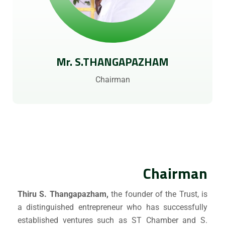
Mr. S.THANGAPAZHAM
Chairman
Chairman
Thiru S. Thangapazham,
the founder of the Trust, is
a distinguished entrepreneur who has successfully
established ventures such as ST Chamber and S.