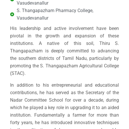
Vasudevanallur
S. Thangapazham Pharmacy College,
Vasudevanallur
His leadership and active involvement have been
pivotal in the growth and expansion of these
institutions. A native of this soil, Thiru S.
Thangapazham is deeply committed to advancing
the southern districts of Tamil Nadu, particularly by
promoting the S. Thangapazham Agricultural College
(STAC).
In addition to his entrepreneurial and educational
contributions, he has served as the Secretary of the
Nadar Committee School for over a decade, during
which he played a key role in upgrading it to an aided
institution. Fundamentally a farmer for more than
forty years, he has introduced innovative techniques