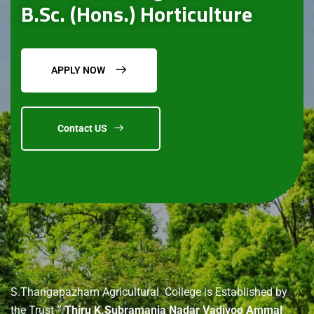
B.Sc. (Hons.) Horticulture
APPLY NOW
Contact US
About
us
S.Thangapazham Agricultural College is Established by
the Trust
” Thiru K.Subramania Nadar Vadivoo Ammal