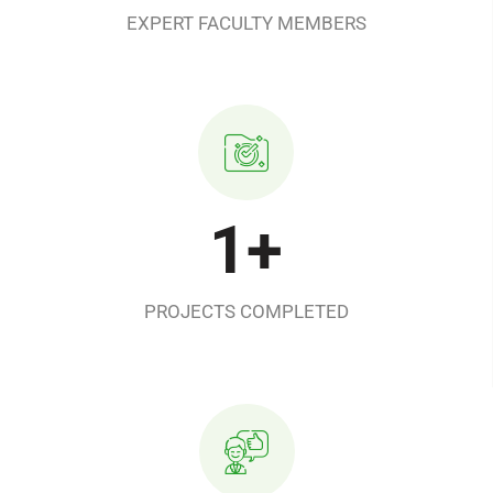
EXPERT FACULTY MEMBERS
1
+
PROJECTS COMPLETED