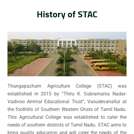
History of STAC
Thangapazham Agriculture College (STAC) was
established in 2015 by “Thiru K. Subramania Nadar-
Vadivoo Ammal Educational Trust”, Vasudevanallur at
the foothills of Southern Western Ghats of Tamil Nadu.
This Agricultural College was established to cater the
needs of southern districts of Tamil Nadu. STAC aims to
bring quality education and will cater the needs of the