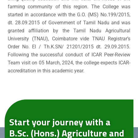
farming community of this region. The College was
started in accordance with the G.O. (MS) No.199/2015,
dt. 28.09.2015 of Government of Tamil Nadu and was
granted affiliation by the Tamil Nadu Agricultural
University (TNAU), Coimbatore vide TNAU Registrar’s
Order No. El / Th.K.SN/ 21201/2015 dt. 29.09.2015.
Following the successful conduct of ICAR Peer-Review
Team visit on 05 March, 2024, the college expects ICAR-
accreditation in this academic year.
Start your journey with a
B.Sc. (Hons.) Agriculture and