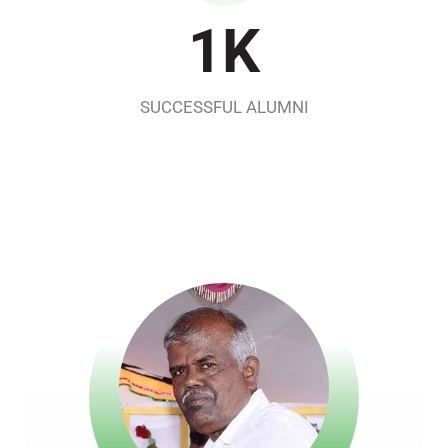
1
K
SUCCESSFUL ALUMNI