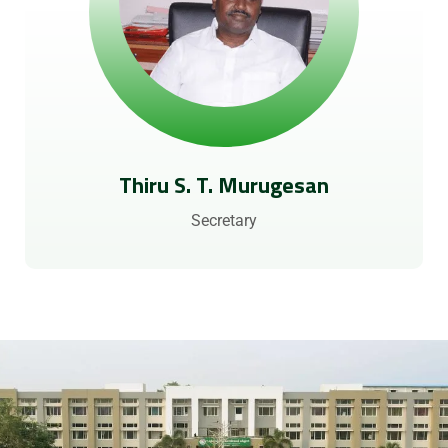
Thiru S. T. Murugesan
Secretary