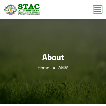
About
About
Home