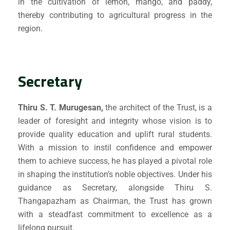
in the cultivation of lemon, mango, and paddy,
thereby contributing to agricultural progress in the
region.
Secretary
Thiru S. T. Murugesan,
the architect of the Trust, is a
leader of foresight and integrity whose vision is to
provide quality education and uplift rural students.
Submit Enquiry
With a mission to instil confidence and empower
them to achieve success, he has played a pivotal role
in shaping the institution’s noble objectives. Under his
guidance as Secretary, alongside Thiru S.
Thangapazham as Chairman, the Trust has grown
with a steadfast commitment to excellence as a
lifelong pursuit.