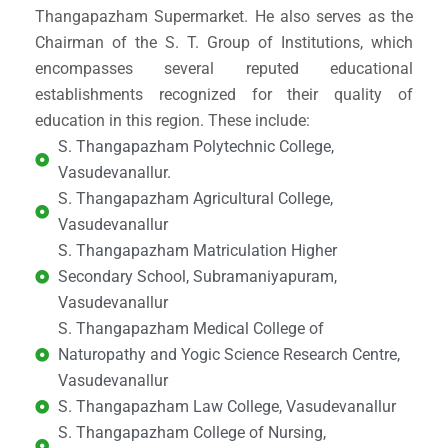
Thangapazham Supermarket. He also serves as the
Chairman of the S. T. Group of Institutions, which
encompasses several reputed educational
establishments recognized for their quality of
education in this region. These include:
S. Thangapazham Polytechnic College,
Vasudevanallur.
S. Thangapazham Agricultural College,
Vasudevanallur
S. Thangapazham Matriculation Higher
Secondary School, Subramaniyapuram,
Vasudevanallur
S. Thangapazham Medical College of
Naturopathy and Yogic Science Research Centre,
Vasudevanallur
S. Thangapazham Law College, Vasudevanallur
S. Thangapazham College of Nursing,