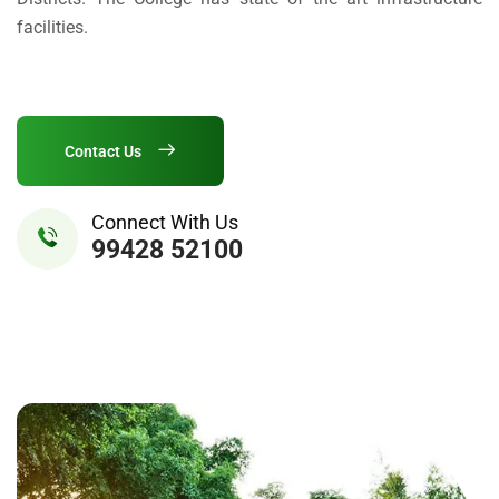
facilities.
Contact Us
Connect With Us
99428 52100