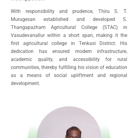
With responsibility and prudence, Thiru S. T.
Murugesan established and developed S.
Thangapazham Agricultural College (STAC) in
Vasudevanallur within a short span, making it the
first agricultural college in Tenkasi District. His
dedication has ensured modern infrastructure,
academic quality, and accessibility for rural
communities, thereby fulfilling his vision of education
as a means of social upliftment and regional
development.