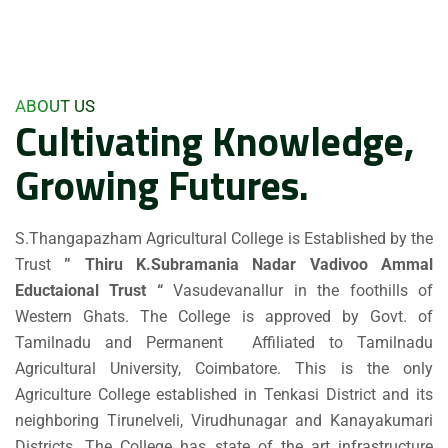
ABOUT US
Cultivating Knowledge,
Growing Futures.
S.Thangapazham Agricultural College is Established by the
Trust
” Thiru K.Subramania Nadar Vadivoo Ammal
Eductaional Trust “
Vasudevanallur in the foothills of
Western Ghats. The College is approved by Govt. of
Tamilnadu and Permanent Affiliated to Tamilnadu
Agricultural University, Coimbatore. This is the only
Agriculture College established in Tenkasi District and its
neighboring Tirunelveli, Virudhunagar and Kanayakumari
Districts. The College has state of the art infrastructure