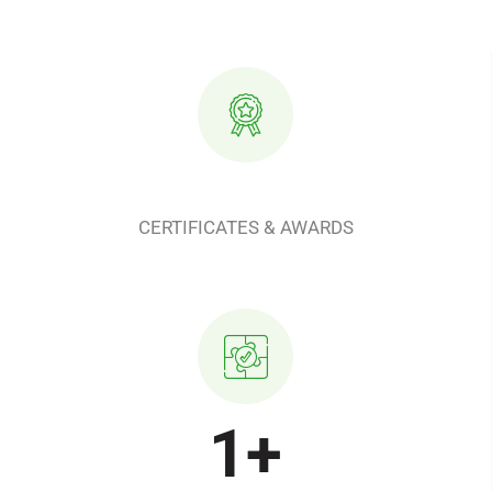
CERTIFICATES & AWARDS
1
+