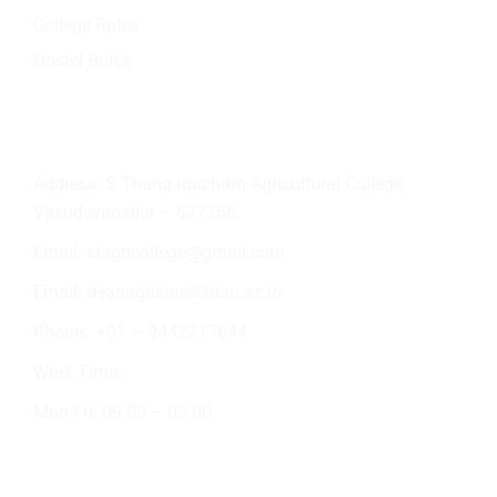
College Rules
Hostel Rules
Contact Info
Address: S.Thangapazham Agricultural College,
Vasudevanallur – 627758.
Email:
stagricollege@gmail.com
Email:
deanagristac@tnau.ac.in
Phone:
+91 – 9442217644
Work Time:
Mon-Fri: 09.00 – 05.00
Academic Activities