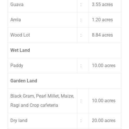
Guava
:
3.55 acres
Amla
:
1.20 acres
Wood Lot
:
8.84 acres
Wet Land
Paddy
:
10.00 acres
Garden Land
Black Gram, Pearl Millet, Maize,
:
10.00 acres
Ragi and Crop cafeteria
Submit Enquiry
Dry land
:
20.00 acres