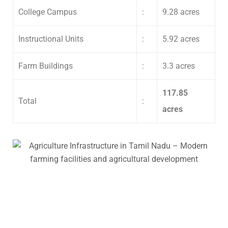
College Campus
:
9.28 acres
Instructional Units
:
5.92 acres
Farm Buildings
:
3.3 acres
117.85
Total
:
acres