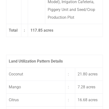
Model), Irrigation Cafeteria,
Piggery Unit and Seed/Crop
Production Plot
Total
:
117.85 acres
Land Utilization Pattern Details
Coconut
:
21.80 acres
Mango
:
7.28 acres
Citrus
:
16.68 acres