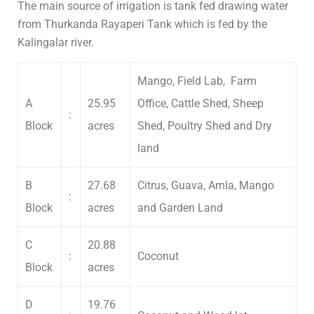
The main source of irrigation is tank fed drawing water
from Thurkanda Rayaperi Tank which is fed by the
Kalingalar river.
Mango, Field Lab, Farm
A
25.95
Office, Cattle Shed, Sheep
:
Block
acres
Shed, Poultry Shed and Dry
land
B
27.68
Citrus, Guava, Amla, Mango
:
Block
acres
and Garden Land
C
20.88
:
Coconut
Block
acres
D
19.76