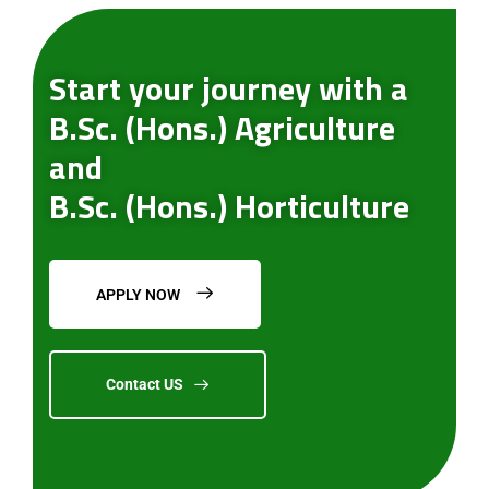
Start your journey with a
B.Sc. (Hons.) Agriculture
and
B.Sc. (Hons.) Horticulture
APPLY NOW
Contact US