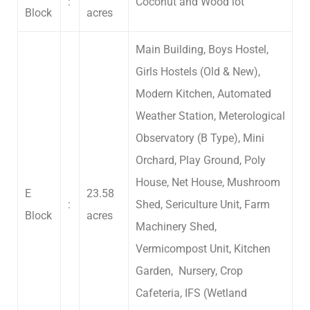
:
Coconut and Wood lot
Block
acres
Main Building, Boys Hostel,
Girls Hostels (Old & New),
Modern Kitchen, Automated
Weather Station, Meterological
Observatory (B Type), Mini
Orchard, Play Ground, Poly
House, Net House, Mushroom
E
23.58
:
Shed, Sericulture Unit, Farm
Block
acres
Machinery Shed,
Vermicompost Unit, Kitchen
Garden, Nursery, Crop
Cafeteria, IFS (Wetland