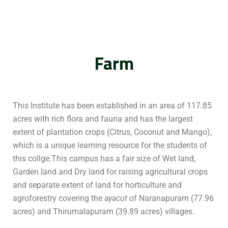
Farm
This Institute has been established in an area of 117.85
acres with rich flora and fauna and has the largest
extent of plantation crops (Citrus, Coconut and Mango),
which is a unique learning resource for the students of
this collge.This campus has a fair size of Wet land,
Garden land and Dry land for raising agricultural crops
and separate extent of land for horticulture and
agroforestry covering the
ayacut
of Naranapuram (77.96
acres) and Thirumalapuram (39.89 acres) villages.