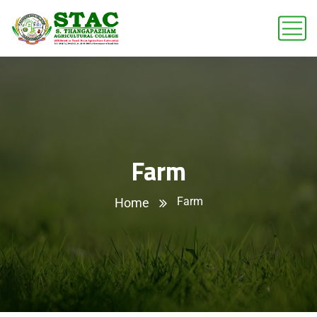
Farm
Farm
Home