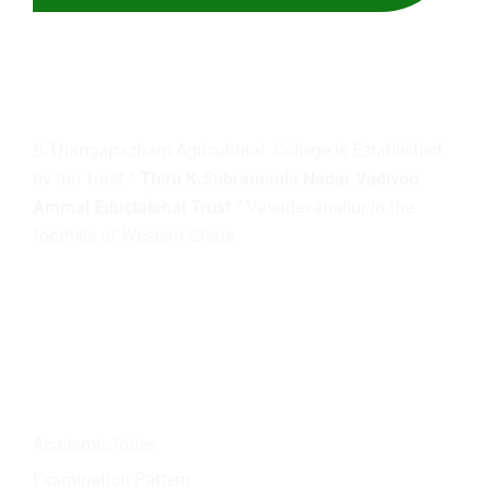
About
us
S.Thangapazham Agricultural College is Established
by the Trust
” Thiru K.Subramania Nadar Vadivoo
Ammal Eductaional Trust “
Vasudevanallur in the
foothills of Western Ghats.
Quick Links
Academic Rules
Examination Pattern