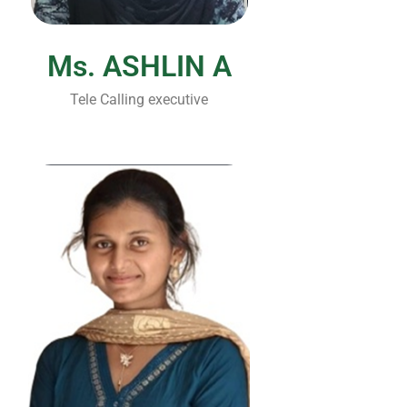
Ms. ASHLIN A
Tele Calling executive