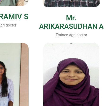
IRAMIV S
Mr.
ARIKARASUDHAN A
gri doctor
Trainee Agri doctor