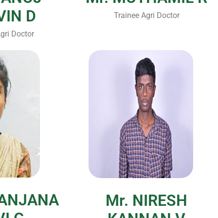
VIN D
Trainee Agri Doctor
gri Doctor
RANJANA
Mr. NIRESH