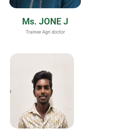
Ms. JONE J
Trainee Agri doctor