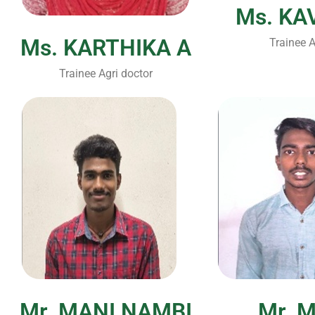
Ms. KA
Ms. KARTHIKA A
Trainee A
Trainee Agri doctor
Mr. MANI NAMBI
Mr. 