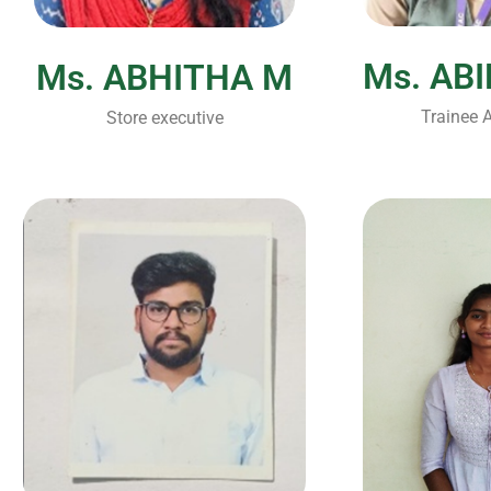
Ms. AB
Ms. ABHITHA M
Trainee A
Store executive