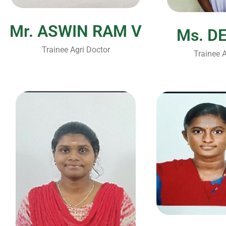
Mr. ASWIN RAM V
Ms. D
Trainee Agri Doctor
Trainee A