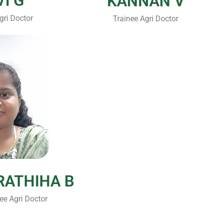
VI G
KANNAN V
gri Doctor
Trainee Agri Doctor
RATHIHA B
ee Agri Doctor