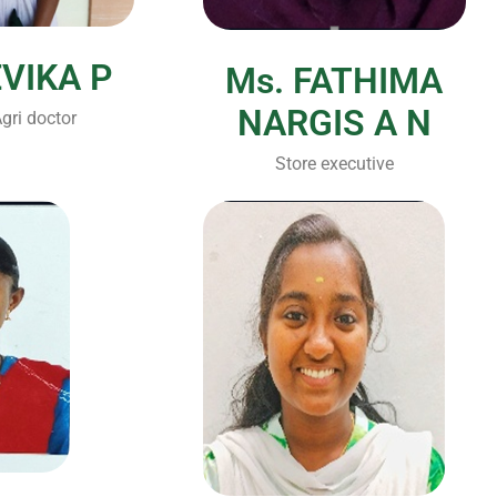
EVIKA P
Ms. FATHIMA
NARGIS A N
gri doctor
Store executive