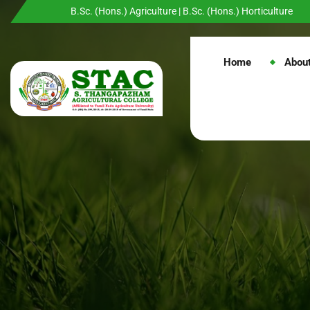
B.Sc. (Hons.) Agriculture | B.Sc. (Hons.) Horticulture
Home
Abou