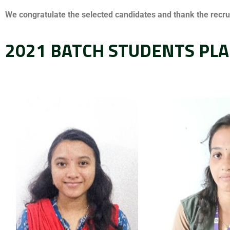
We congratulate the selected candidates and thank the recruit
2021 BATCH STUDENTS PLA