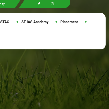
sity
@STAC
ST IAS Academy
Placement