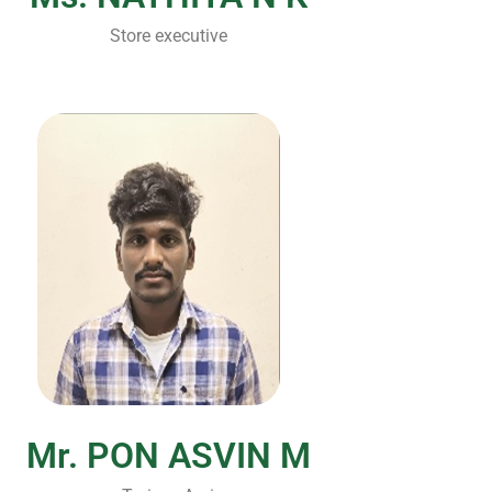
Store executive
Mr. PON ASVIN M