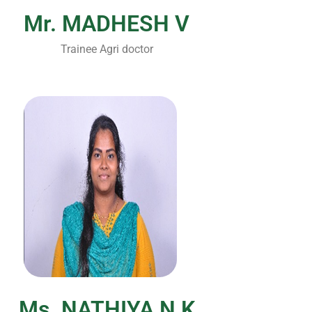
Mr. MADHESH V
Trainee Agri doctor
Ms. NATHIYA N K