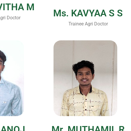
VITHA M
Ms. KAVYAA S S
gri Doctor
Trainee Agri Doctor
Submit Enquiry
MANOJ
Mr. MUTHAMIL R