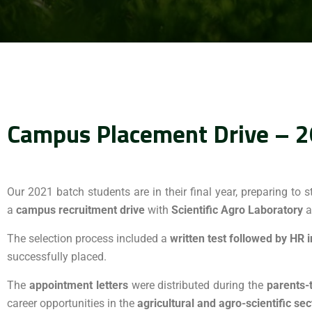
Campus Placement Drive – 2
Our 2021 batch students are in their final year, preparing to s
a
campus recruitment drive
with
Scientific Agro Laboratory
a
The selection process included a
written test followed by HR 
successfully placed.
The
appointment letters
were distributed during the
parents-
career opportunities in the
agricultural and agro-scientific sec