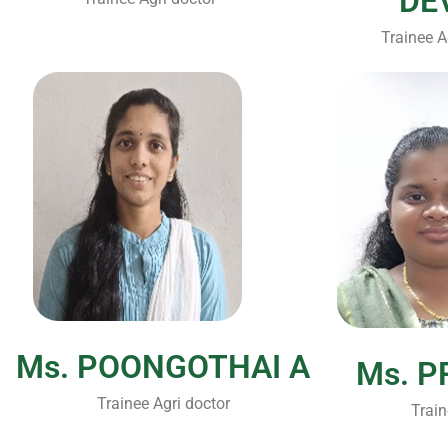
DE
Trainee A
Ms. POONGOTHAI A
Ms. P
Trainee Agri doctor
Train