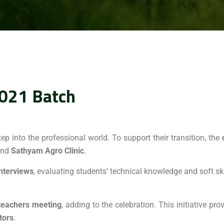
021 Batch
tep into the professional world. To support their transition, the
nd
Sathyam Agro Clinic
.
interviews
, evaluating students’ technical knowledge and soft ski
teachers meeting
, adding to the celebration. This initiative p
tors
.