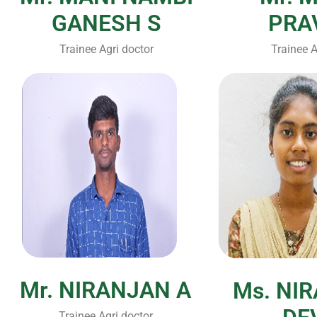
GANESH S
PRA
Trainee Agri doctor
Trainee A
Mr. NIRANJAN A
Ms. NI
Trainee Agri doctor