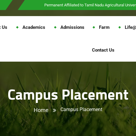
Permanent Affiliated to Tamil Nadu Agricultural Univer
t Us
Academics
Admissions
Farm
Life
Contact Us
Campus Placement
Campus Placement
Home