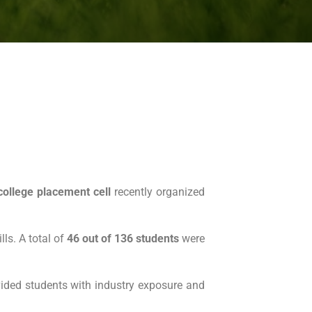
college placement cell
recently organized
lls. A total of
46 out of 136 students
were
rovided students with industry exposure and