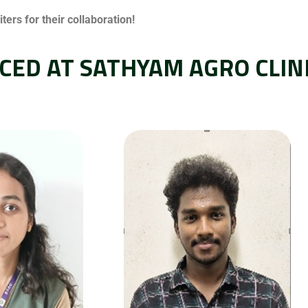
ers for their collaboration!
CED AT SATHYAM AGRO CLIN