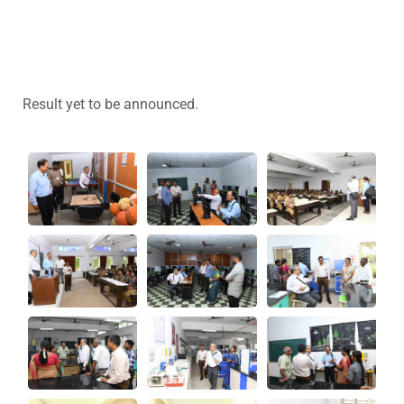
Result yet to be announced.