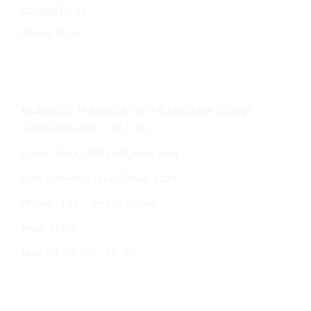
College Rules
Hostel Rules
Contact Info
Address: S.Thangapazham Agricultural College,
Vasudevanallur – 627758.
Email:
stagricollege@gmail.com
Email:
deanagristac@tnau.ac.in
Phone:
+91 – 9442217644
Work Time:
Mon-Fri: 09.00 – 05.00
Academic Activities