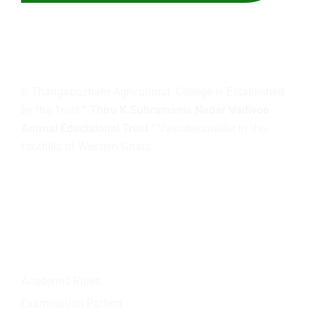
About
us
S.Thangapazham Agricultural College is Established
by the Trust
” Thiru K.Subramania Nadar Vadivoo
Ammal Eductaional Trust “
Vasudevanallur in the
foothills of Western Ghats.
Quick Links
Academic Rules
Examination Pattern