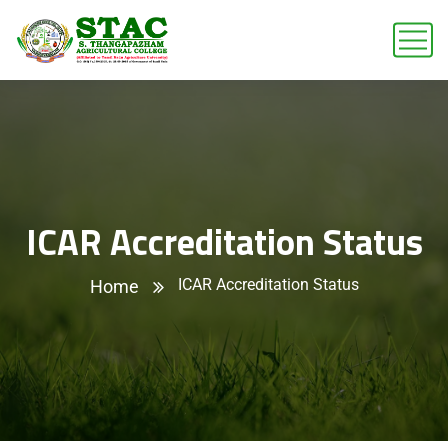
ICAR Accreditation Status
ICAR Accreditation Status
Home