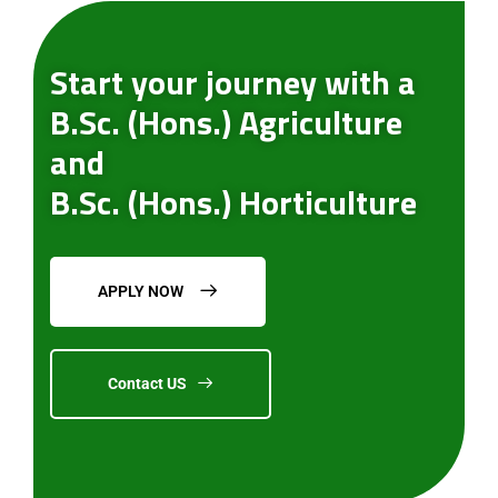
Start your journey with a
B.Sc. (Hons.) Agriculture
and
B.Sc. (Hons.) Horticulture
APPLY NOW
Contact US
Submit Enquiry