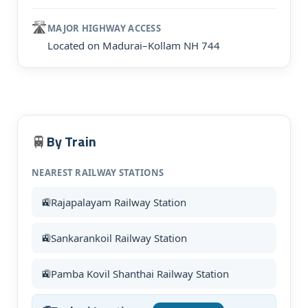
🛣️
MAJOR HIGHWAY ACCESS
Located on Madurai–Kollam NH 744
By Train
🚆
NEAREST RAILWAY STATIONS
Rajapalayam Railway Station
Sankarankoil Railway Station
Pamba Kovil Shanthai Railway Station