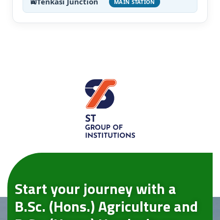
Tenkasi Junction
MAIN STATION
Start your journey with a
B.Sc. (Hons.) Agriculture and