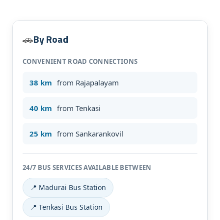
By Road
🚗
CONVENIENT ROAD CONNECTIONS
38 km
from Rajapalayam
40 km
from Tenkasi
Submit Enquiry
25 km
from Sankarankovil
24/7 BUS SERVICES AVAILABLE BETWEEN
📍 Madurai Bus Station
📍 Tenkasi Bus Station