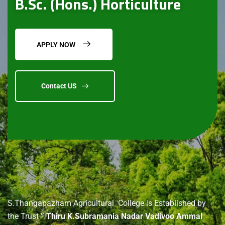
B.Sc. (Hons.) Horticulture
APPLY NOW
Contact US
About
us
S.Thangapazham Agricultural College is Established by
the Trust
” Thiru K.Subramania Nadar Vadivoo Ammal