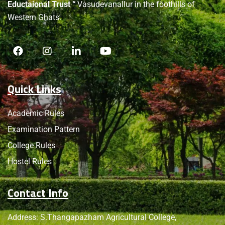
Eductaional Trust “
Vasudevanallur in the foothills of
Western Ghats.
Quick Links
Academic Rules
Examination Pattern
College Rules
Hostel Rules
Contact Info
Address: S.Thangapazham Agricultural College,