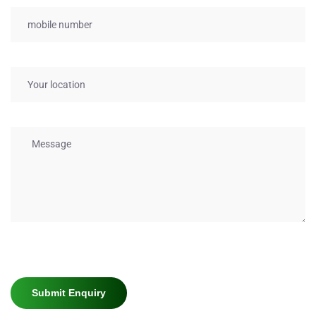
Submit Enquiry