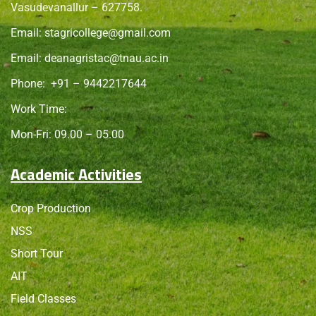
Vasudevanallur – 627758.
Email:
stagricollege@gmail.com
Email:
deanagristac@tnau.ac.in
Phone:
+91 – 9442217644
Work Time:
Mon-Fri: 09.00 – 05.00
Academic Activities
Crop Production
NSS
Short Tour
AIT
Field Classes