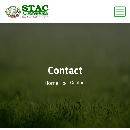
Contact
Contact
Home