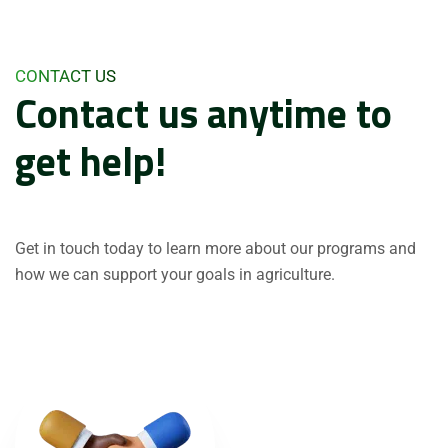
CONTACT US
Contact us anytime to
get help!
Get in touch today to learn more about our programs and
how we can support your goals in agriculture.