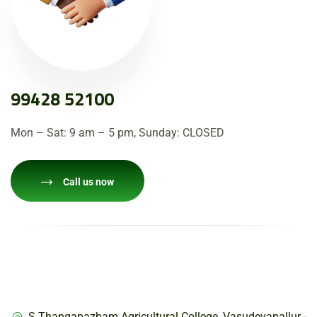
99428 52100
Mon – Sat: 9 am – 5 pm, Sunday: CLOSED
Call us now
Adderss
S.Thangapazham Agricultural College, Vasudevanallur -