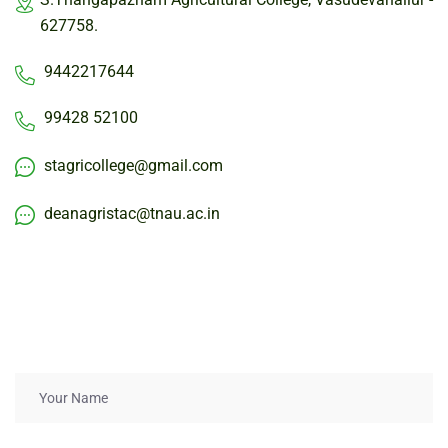
627758.
9442217644
99428 52100
stagricollege@gmail.com
deanagristac@tnau.ac.in
Get
in
touch