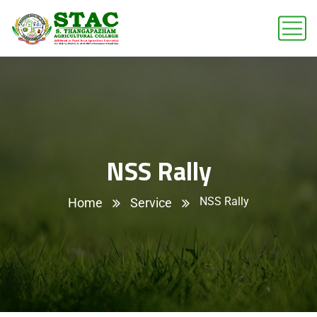
NSS Rally
NSS Rally
Home
Service