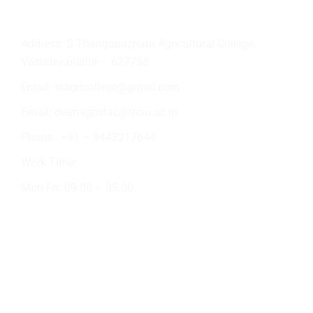
Contact Info
Address: S.Thangapazham Agricultural College,
Vasudevanallur – 627758.
Email:
stagricollege@gmail.com
Email:
deanagristac@tnau.ac.in
Phone:
+91 – 9442217644
Work Time:
Mon-Fri: 09.00 – 05.00
Academic Activities
Crop Production
NSS
Short Tour