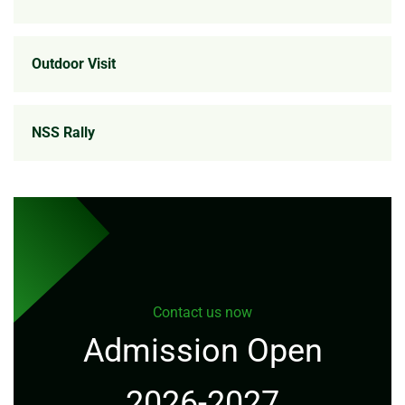
Outdoor Visit
NSS Rally
Contact us now
Admission Open
2026-2027