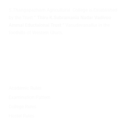
S.Thangapazham Agricultural College is Established
by the Trust
” Thiru K.Subramania Nadar Vadivoo
Ammal Eductaional Trust “
Vasudevanallur in the
foothills of Western Ghats.
Quick Links
Academic Rules
Examination Pattern
College Rules
Hostel Rules