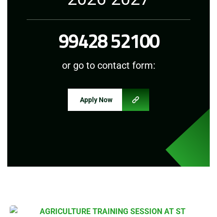
99428 52100
or go to contact form:
Apply Now