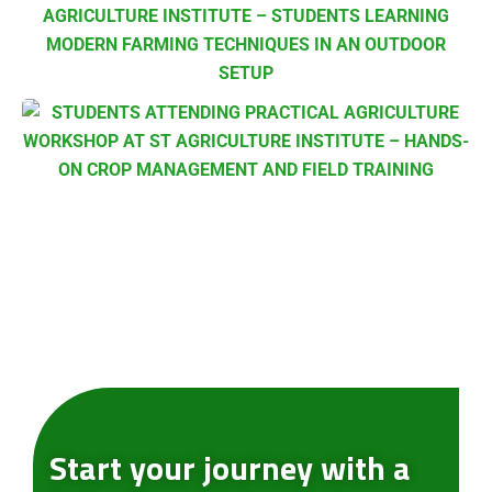
Submit Enquiry
Start your journey with a