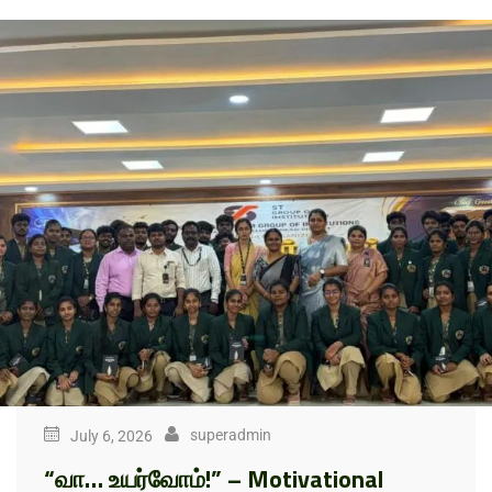
superadmin
July 6, 2026
“வா… உயர்வோம்!” – Motivational