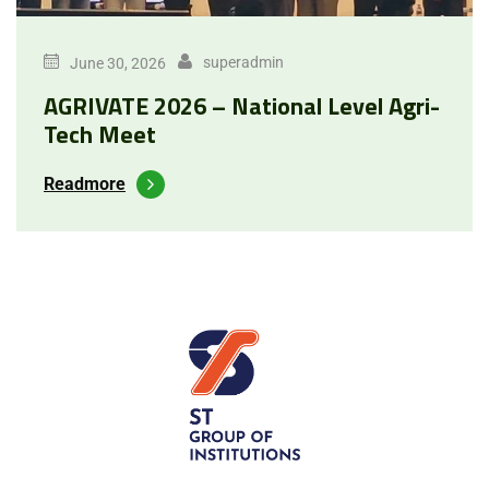
superadmin
June 30, 2026
AGRIVATE 2026 – National Level Agri-
Tech Meet
Readmore