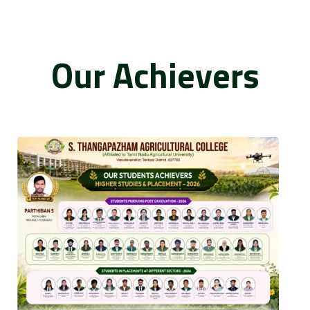
Our Achievers