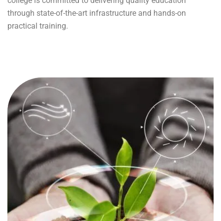
college is committed to delivering quality education
through state-of-the-art infrastructure and hands-on
practical training.