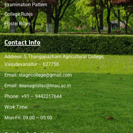
Examination Pattern
College Rules
Hostel Rules
Contact Info
Address: S.Thangapazham Agricultural College,
Vasudevanallur – 627758.
Email:
stagricollege@gmail.com
Email:
deanagristac@tnau.ac.in
Phone:
+91 – 9442217644
Work Time:
Mon-Fri: 09.00 – 05.00