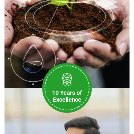
10 Years of
Excellence