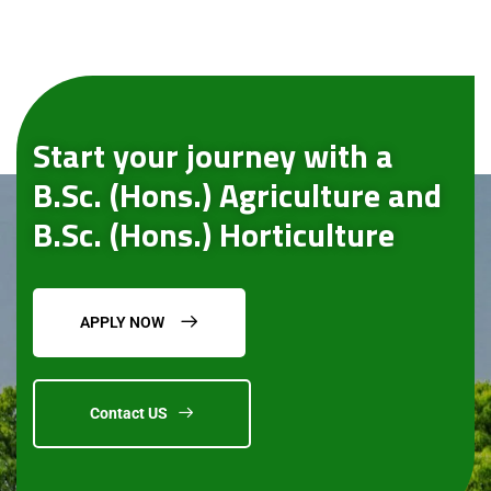
Start your journey with a
B.Sc. (Hons.) Agriculture and
B.Sc. (Hons.) Horticulture
APPLY NOW
Contact US