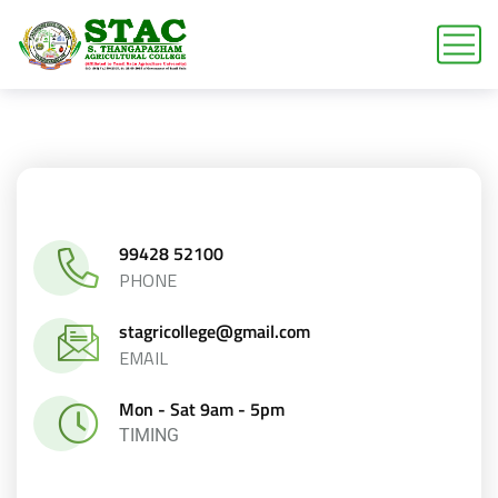
99428 52100
PHONE
stagricollege@gmail.com
EMAIL
Mon - Sat 9am - 5pm
TIMING