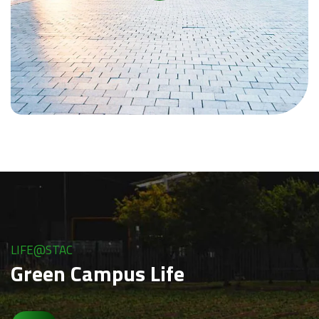
LIFE@STAC
Green Campus Life