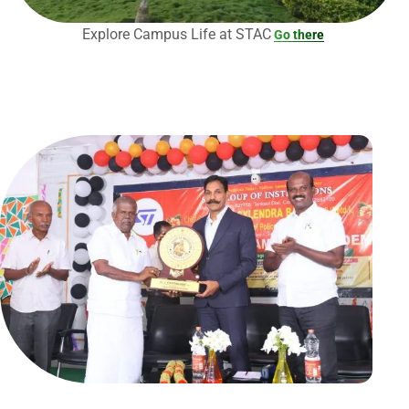
Explore Campus Life at STAC
Go there
Submit Enquiry