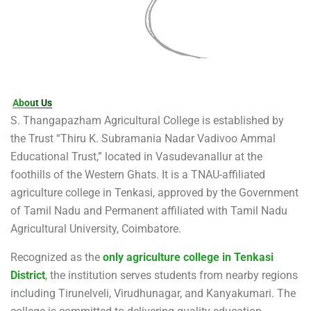
About Us
S. Thangapazham Agricultural College is established by
the Trust “Thiru K. Subramania Nadar Vadivoo Ammal
Educational Trust,” located in Vasudevanallur at the
foothills of the Western Ghats. It is a TNAU-affiliated
agriculture college in Tenkasi, approved by the Government
of Tamil Nadu and Permanent affiliated with Tamil Nadu
Agricultural University, Coimbatore.
Recognized as the
only agriculture college in Tenkasi
District
, the institution serves students from nearby regions
including Tirunelveli, Virudhunagar, and Kanyakumari. The