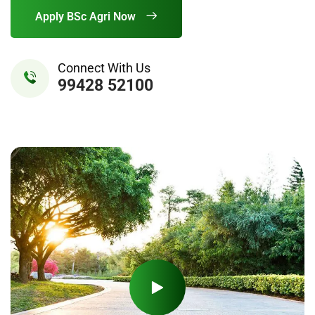
Apply BSc Agri Now
Connect With Us
99428 52100