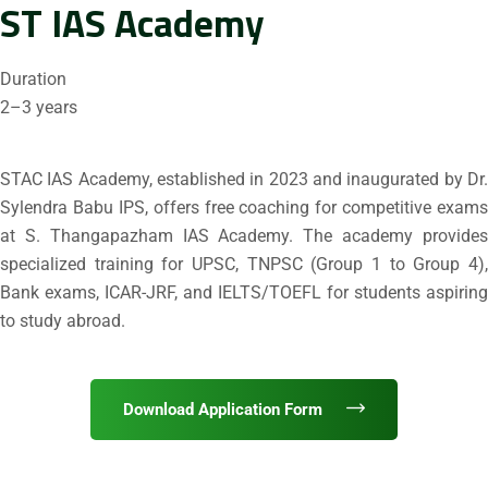
ST IAS Academy
Duration
2–3 years
STAC IAS Academy, established in 2023 and inaugurated by Dr.
Sylendra Babu IPS, offers free coaching for competitive exams
at S. Thangapazham IAS Academy. The academy provides
specialized training for UPSC, TNPSC (Group 1 to Group 4),
Bank exams, ICAR-JRF, and IELTS/TOEFL for students aspiring
to study abroad.
Download Application Form