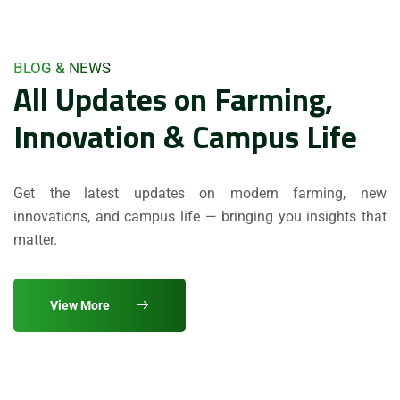
BLOG & NEWS
All Updates on Farming,
Innovation & Campus Life
Get the latest updates on modern farming, new
innovations, and campus life — bringing you insights that
matter.
View More