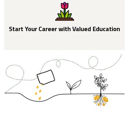
Start Your Career with Valued Education