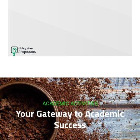
ACADEMIC ACTIVITIES
Your Gateway to Academic
Success