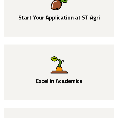
Start Your Application at ST Agri
Excel in Academics