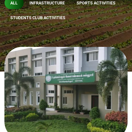
ALL
INFRASTRUCTURE
SPORTS ACTIVITIES
STUDENTS CLUB ACTIVITIES