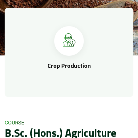
Crop Production
COURSE
B.Sc. (Hons.) Agriculture