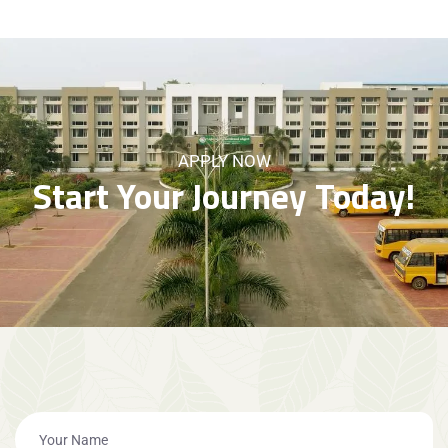
APPLY NOW
Start Your Journey Today!