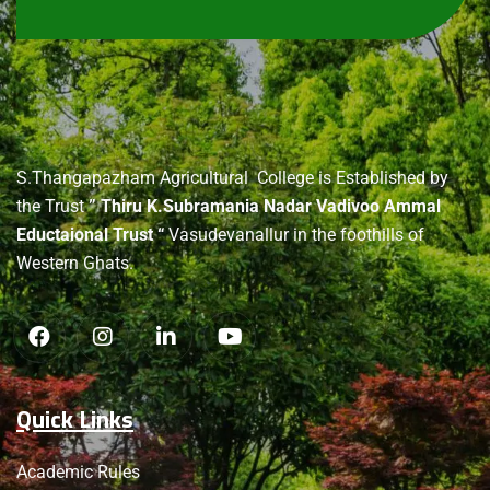
About
us
S.Thangapazham Agricultural College is Established by
the Trust
” Thiru K.Subramania Nadar Vadivoo Ammal
Eductaional Trust “
Vasudevanallur in the foothills of
Western Ghats.
Quick Links
Academic Rules