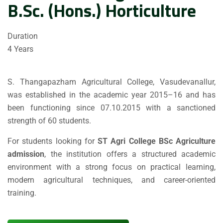
B.Sc. (Hons.) Horticulture
Duration
4 Years
S. Thangapazham Agricultural College, Vasudevanallur,
was established in the academic year 2015–16 and has
been functioning since 07.10.2015 with a sanctioned
strength of 60 students.
For students looking for
ST Agri College BSc Agriculture
admission
, the institution offers a structured academic
environment with a strong focus on practical learning,
modern agricultural techniques, and career-oriented
training.