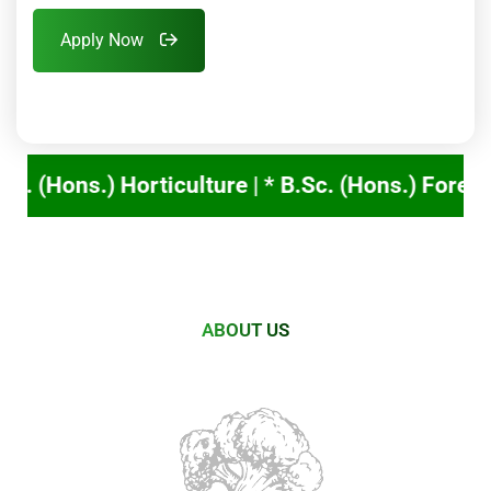
Apply Now
* B.Sc. (Hons.) Forestry ➟ TNAU online counsel
ABOUT US
Nurturing
Future
Leaders
in
Agriculture