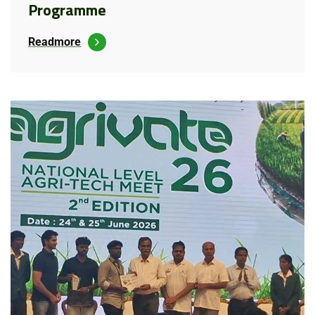
Programme
Readmore