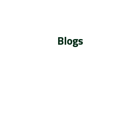
Blogs