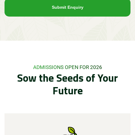
ADMISSIONS OPEN FOR 2026
Sow the Seeds of Your
Future