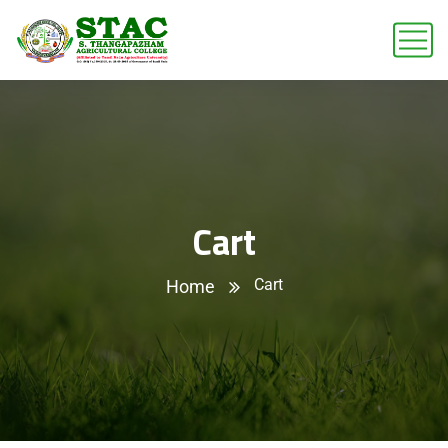
Cart
Cart
Home