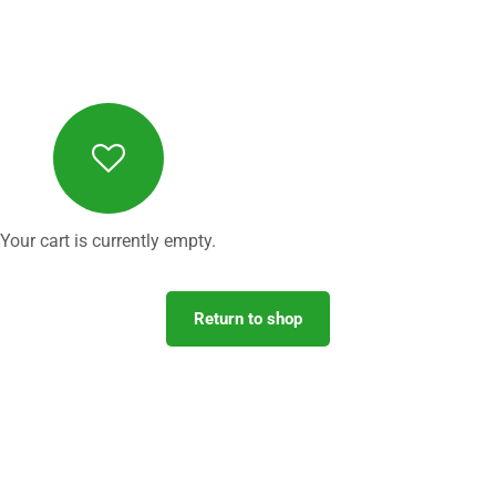
Your cart is currently empty.
Return to shop