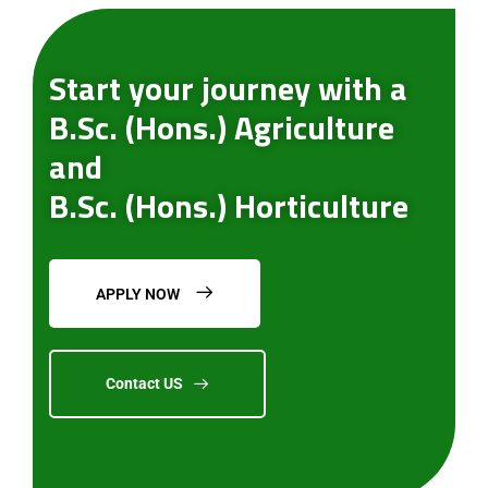
Start your journey with a
B.Sc. (Hons.) Agriculture
and
B.Sc. (Hons.) Horticulture
APPLY NOW
Contact US