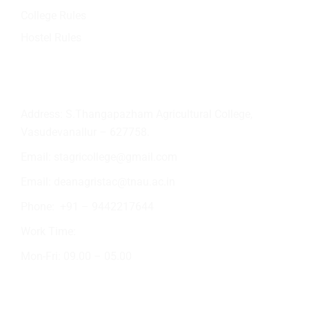
College Rules
Hostel Rules
Contact Info
Address: S.Thangapazham Agricultural College,
Vasudevanallur – 627758.
Email:
stagricollege@gmail.com
Email:
deanagristac@tnau.ac.in
Phone:
+91 – 9442217644
Work Time:
Mon-Fri: 09.00 – 05.00
Academic Activities