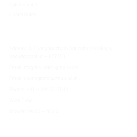
College Rules
Hostel Rules
Contact Info
Address: S.Thangapazham Agricultural College,
Vasudevanallur – 627758.
Email:
stagricollege@gmail.com
Email:
deanagristac@tnau.ac.in
Phone:
+91 – 9442217644
Work Time:
Mon-Fri: 09.00 – 05.00
Academic Activities