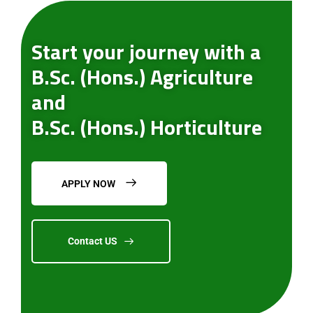
Start your journey with a
B.Sc. (Hons.) Agriculture
and
B.Sc. (Hons.) Horticulture
APPLY NOW
Contact US