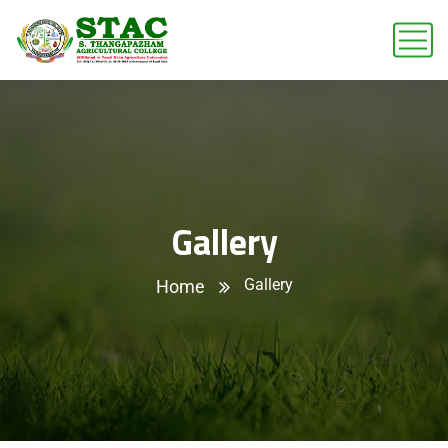
Gallery
Gallery
Home