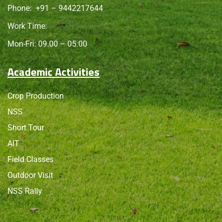
Phone:
+91 – 9442217644
Work Time:
Mon-Fri: 09.00 – 05.00
Academic Activities
Crop Production
NSS
Short Tour
AIT
Field Classes
Outdoor Visit
NSS Rally