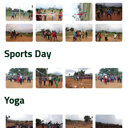
Sports Day
Yoga