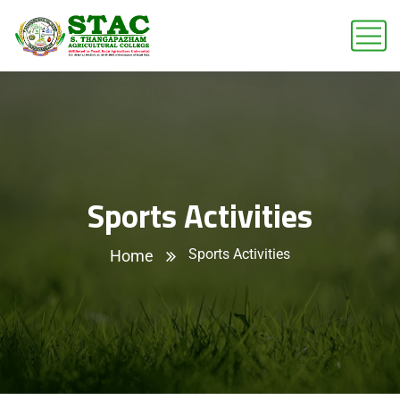
Sports Activities
Sports Activities
Home