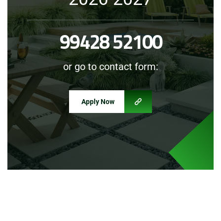
99428 52100
or go to contact form:
Apply Now