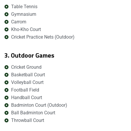
Table Tennis
Gymnasium
Carrom
Kho-Kho Court
Cricket Practice Nets (Outdoor)
3. Outdoor Games
Cricket Ground
Basketball Court
Volleyball Court
Football Field
Handball Court
Badminton Court (Outdoor)
Ball Badminton Court
Throwball Court