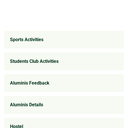
Sports Activities
Students Club Activities
Aluminis Feedback
Aluminis Details
Hostel