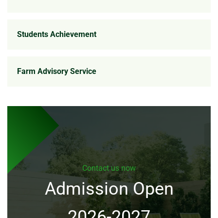
Students Achievement
Farm Advisory Service
Contact us now
Admission Open
2026-2027