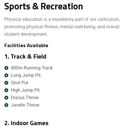
Sports & Recreation
Physical education is a mandatory part of our curriculum,
promoting physical fitness, mental well-being, and overall
student development.
Facilities Available
1. Track & Field
400m Running Track
Long Jump Pit
Shot Put
High Jump Pit
Discus Throw
Javelin Throw
2. Indoor Games