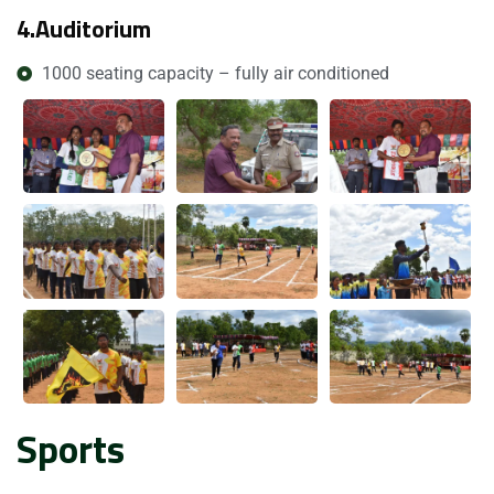
4.
Auditorium
1000 seating capacity – fully air conditioned
Submit Enquiry
Sports