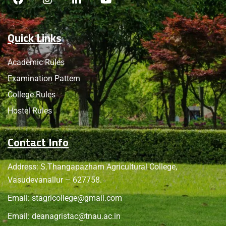
Quick Links
Academic Rules
Examination Pattern
College Rules
Hostel Rules
Contact Info
Address: S.Thangapazham Agricultural College,
Vasudevanallur – 627758.
Email:
stagricollege@gmail.com
Email:
deanagristac@tnau.ac.in