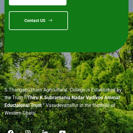
Contact US
About
us
S.Thangapazham Agricultural College is Established by
the Trust
” Thiru K.Subramania Nadar Vadivoo Ammal
Eductaional Trust “
Vasudevanallur in the foothills of
Western Ghats.