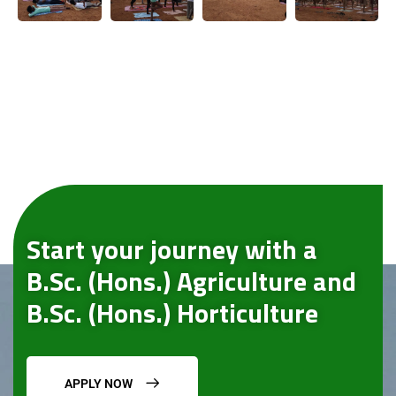
Start your journey with a
B.Sc. (Hons.) Agriculture and
B.Sc. (Hons.) Horticulture
APPLY NOW