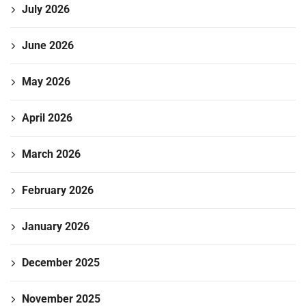
July 2026
June 2026
May 2026
April 2026
March 2026
February 2026
January 2026
December 2025
November 2025