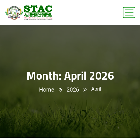
Month:
April 2026
April
Home
2026