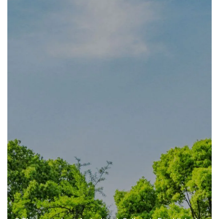
About
us