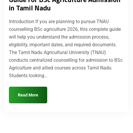
in Tamil Nadu
Introduction If you are planning to pursue TNAU
counselling BSc agriculture 2026, this complete guide
will help you understand the admission process,
eligibility, important dates, and required documents.
The Tamil Nadu Agricultural University (TNAU)
conducts centralized counselling for admission to BSc
Agriculture and allied courses across Tamil Nadu.
Students looking…
Read More