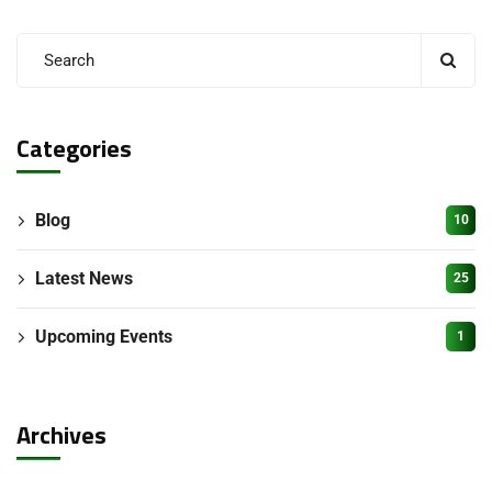
Categories
Blog
10
Latest News
25
Upcoming Events
1
Archives