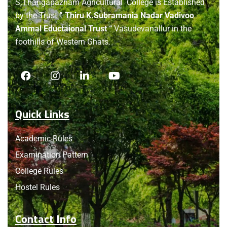
S.Thangapazham Agricultural College is Established
by the Trust
” Thiru K.Subramania Nadar Vadivoo
Ammal Eductaional Trust “
Vasudevanallur in the
foothills of Western Ghats.
Quick Links
Academic Rules
Examination Pattern
College Rules
Hostel Rules
Contact Info