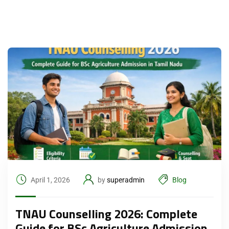
April 1, 2026
by
superadmin
Blog
TNAU Counselling 2026: Complete
Guide for BSc Agriculture Admission