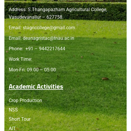
Address: S.Thangapazham Agricultural College,
Vasudevanallur – 627758.
Email:
stagricollege@gmail.com
Email:
deanagristac@tnau.ac.in
Phone:
+91 – 9442217644
Work Time:
Mon-Fri: 09.00 – 05.00
Academic Activities
Crop Production
NSS
Short Tour
AIT