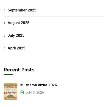
September 2025
August 2025
July 2025
April 2025
Recent Posts
Submit Enquiry
Muthamil Vizha 2026
July 6, 2026