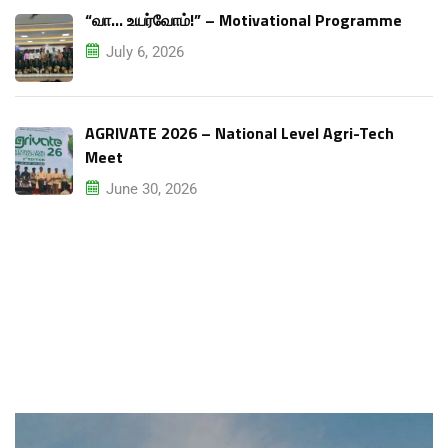
“வா… உயர்வோம்!” – Motivational Programme
July 6, 2026
AGRIVATE 2026 – National Level Agri-Tech
Meet
June 30, 2026