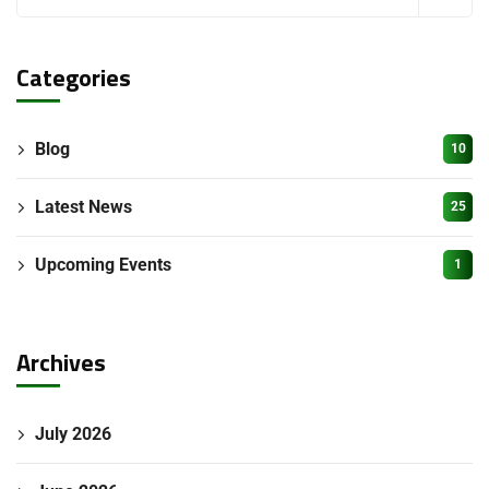
Categories
Blog
10
Latest News
25
Upcoming Events
1
Archives
July 2026