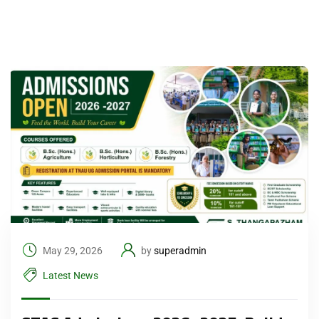
May 29, 2026
by
superadmin
Latest News