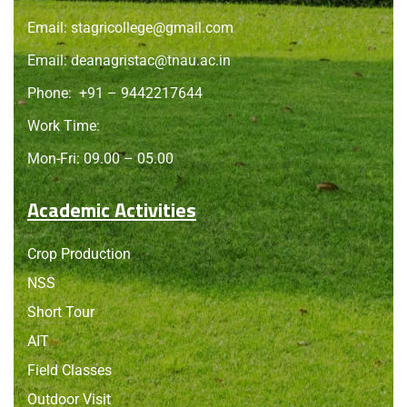
Email:
stagricollege@gmail.com
Email:
deanagristac@tnau.ac.in
Phone:
+91 – 9442217644
Work Time:
Mon-Fri: 09.00 – 05.00
Academic Activities
Crop Production
NSS
Short Tour
AIT
Field Classes
Outdoor Visit