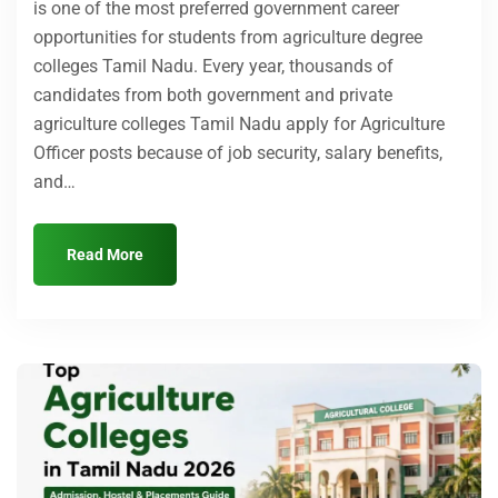
is one of the most preferred government career
opportunities for students from agriculture degree
colleges Tamil Nadu. Every year, thousands of
candidates from both government and private
agriculture colleges Tamil Nadu apply for Agriculture
Officer posts because of job security, salary benefits,
and…
Read More