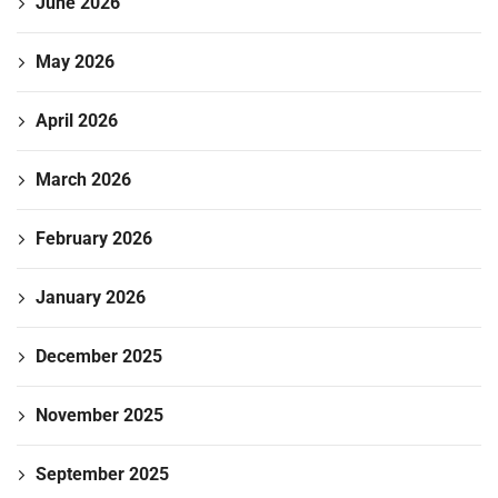
June 2026
May 2026
April 2026
March 2026
February 2026
January 2026
December 2025
November 2025
September 2025