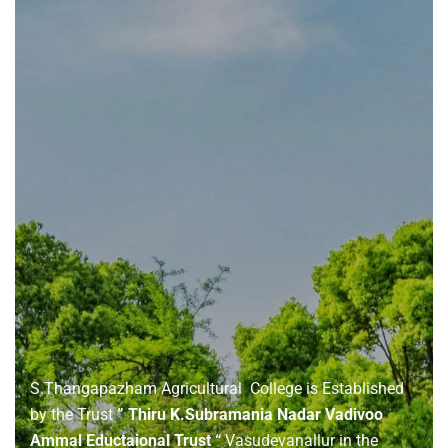
About
us
S.Thangapazham Agricultural College is Established
by the Trust
” Thiru K.Subramania Nadar Vadivoo
Ammal Eductaional Trust “
Vasudevanallur in the