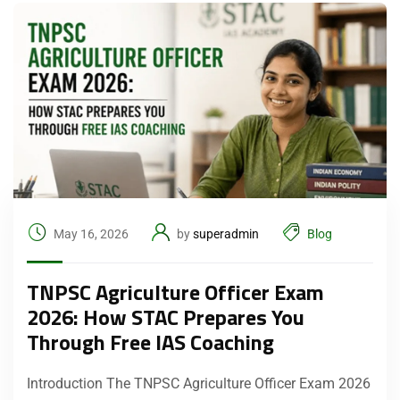
May 16, 2026
by
superadmin
Blog
TNPSC Agriculture Officer Exam
2026: How STAC Prepares You
Through Free IAS Coaching
Introduction The TNPSC Agriculture Officer Exam 2026