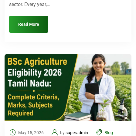
sector. Every year,…
Read More
May 15, 2026
by
superadmin
Blog