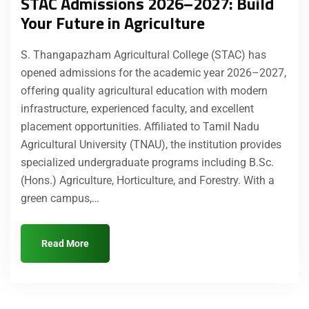
STAC Admissions 2026–2027: Build
Your Future in Agriculture
S. Thangapazham Agricultural College (STAC) has
opened admissions for the academic year 2026–2027,
offering quality agricultural education with modern
infrastructure, experienced faculty, and excellent
placement opportunities. Affiliated to Tamil Nadu
Agricultural University (TNAU), the institution provides
specialized undergraduate programs including B.Sc.
(Hons.) Agriculture, Horticulture, and Forestry. With a
green campus,…
Read More