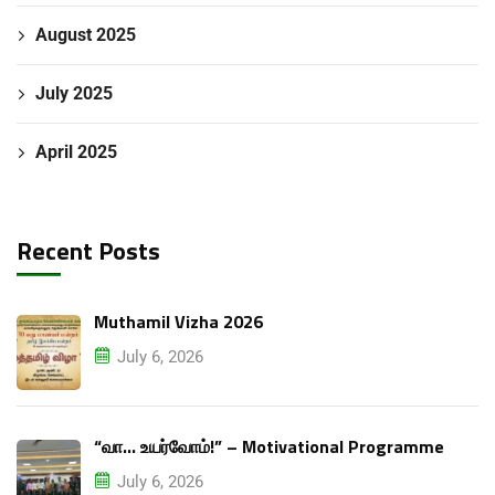
August 2025
July 2025
April 2025
Recent Posts
Muthamil Vizha 2026
July 6, 2026
“வா… உயர்வோம்!” – Motivational Programme
July 6, 2026