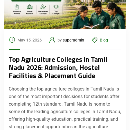
May 15, 2026
by
superadmin
Blog
Top Agriculture Colleges in Tamil
Nadu 2026: Admission, Hostel
Facilities & Placement Guide
Choosing the top agriculture colleges in Tamil Nadu is
one of the most important decisions for students after
completing 12th standard. Tamil Nadu is home to
some of the leading agriculture colleges in Tamil Nadu,
offering high-quality education, practical training, and
strong placement opportunities in the agriculture