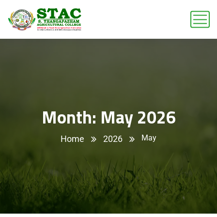
Month:
May 2026
May
Home
2026