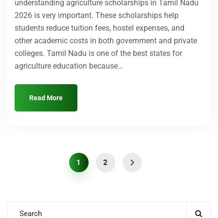
understanding agriculture scholarships in Tamil Nadu
2026 is very important. These scholarships help
Submit Enquiry
students reduce tuition fees, hostel expenses, and
other academic costs in both government and private
colleges. Tamil Nadu is one of the best states for
agriculture education because…
Read More
1
2