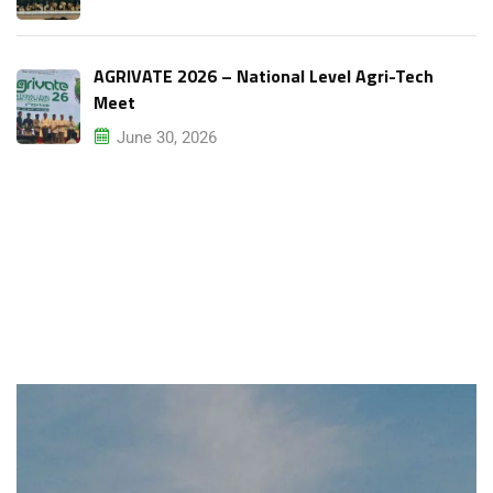
AGRIVATE 2026 – National Level Agri-Tech
Meet
June 30, 2026