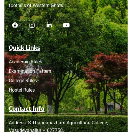
foothills of Western Ghats.
Quick Links
Academic Rules
Examination Pattern
College Rules
Hostel Rules
Contact Info
Address: S.Thangapazham Agricultural College,
Vasudevanallur – 627758.