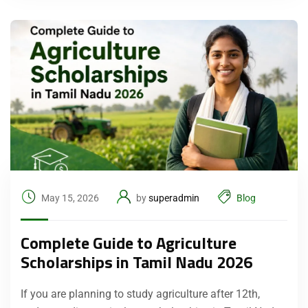
May 15, 2026
by
superadmin
Blog
Complete Guide to Agriculture
Scholarships in Tamil Nadu 2026
If you are planning to study agriculture after 12th,