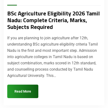
BSc Agriculture Eligibility 2026 Tamil
Nadu: Complete Criteria, Marks,
Subjects Required
If you are planning to join agriculture after 12th,
understanding BSc agriculture eligibility criteria Tamil
Nadu is the first and most important step. Admission
into agriculture colleges in Tamil Nadu is based on
subject combination, marks scored in 12th standard,
and counselling process conducted by Tamil Nadu
Agricultural University. This…
Read More