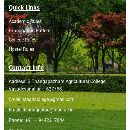
Quick Links
Academic Rules
Examination Pattern
College Rules
Hostel Rules
Contact Info
Address: S.Thangapazham Agricultural College,
Vasudevanallur – 627758.
Email:
stagricollege@gmail.com
Email:
deanagristac@tnau.ac.in
Phone:
+91 – 9442217644