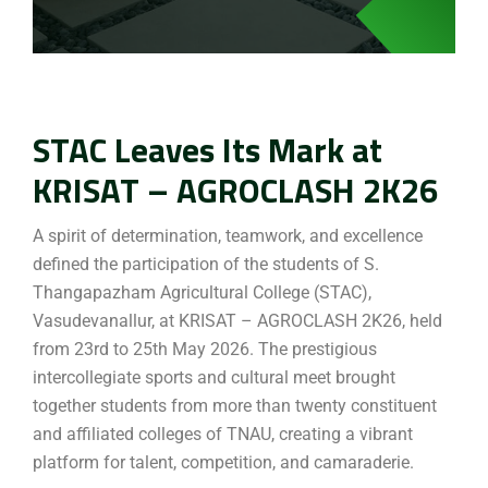
STAC Leaves Its Mark at
KRISAT – AGROCLASH 2K26
A spirit of determination, teamwork, and excellence
defined the participation of the students of S.
Thangapazham Agricultural College (STAC),
Vasudevanallur, at KRISAT – AGROCLASH 2K26, held
from 23rd to 25th May 2026. The prestigious
intercollegiate sports and cultural meet brought
together students from more than twenty constituent
and affiliated colleges of TNAU, creating a vibrant
platform for talent, competition, and camaraderie.