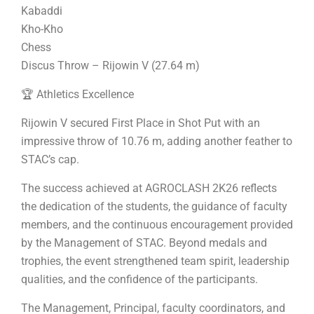
Kabaddi
Kho-Kho
Chess
Discus Throw – Rijowin V (27.64 m)
🏆 Athletics Excellence
Rijowin V secured First Place in Shot Put with an
impressive throw of 10.76 m, adding another feather to
STAC’s cap.
The success achieved at AGROCLASH 2K26 reflects
the dedication of the students, the guidance of faculty
members, and the continuous encouragement provided
by the Management of STAC. Beyond medals and
trophies, the event strengthened team spirit, leadership
qualities, and the confidence of the participants.
The Management, Principal, faculty coordinators, and