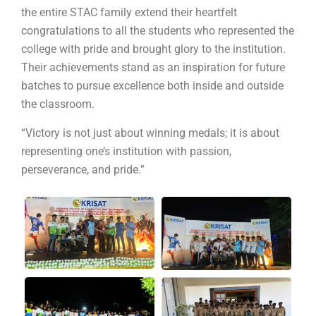
the entire STAC family extend their heartfelt
congratulations to all the students who represented the
college with pride and brought glory to the institution.
Their achievements stand as an inspiration for future
batches to pursue excellence both inside and outside
the classroom.
“Victory is not just about winning medals; it is about
Submit Enquiry
representing one’s institution with passion,
perseverance, and pride.”