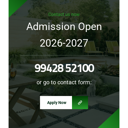
Contact us now
Admission Open
2026-2027
99428 52100
or go to contact form:
Apply Now