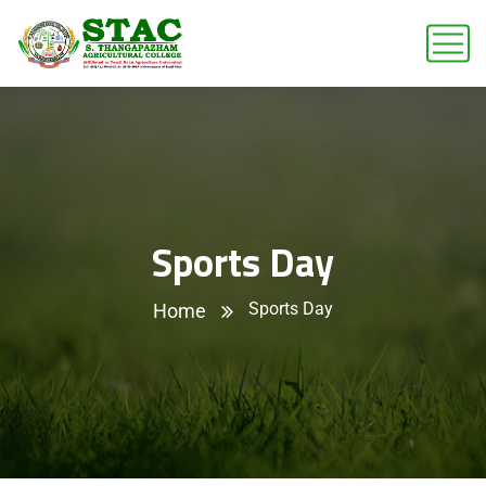
Sports Day
Sports Day
Home