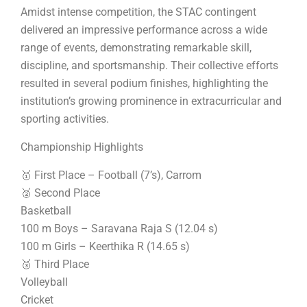
Amidst intense competition, the STAC contingent
delivered an impressive performance across a wide
range of events, demonstrating remarkable skill,
discipline, and sportsmanship. Their collective efforts
resulted in several podium finishes, highlighting the
institution’s growing prominence in extracurricular and
sporting activities.
Championship Highlights
🥇 First Place – Football (7’s), Carrom
🥈 Second Place
Basketball
100 m Boys – Saravana Raja S (12.04 s)
100 m Girls – Keerthika R (14.65 s)
🥉 Third Place
Volleyball
Cricket