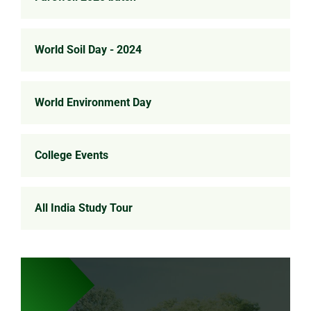
World Soil Day - 2024
World Environment Day
College Events
All India Study Tour