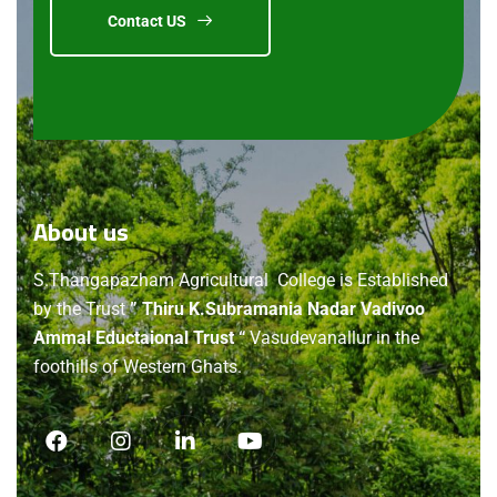
Contact US
About
us
S.Thangapazham Agricultural College is Established
by the Trust
” Thiru K.Subramania Nadar Vadivoo
Ammal Eductaional Trust “
Vasudevanallur in the
foothills of Western Ghats.