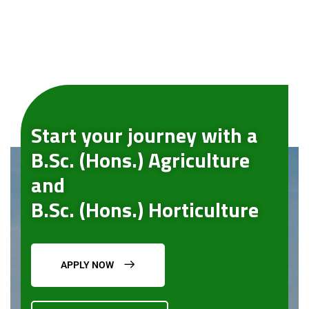
Start your journey with a
B.Sc. (Hons.) Agriculture
and
B.Sc. (Hons.) Horticulture
APPLY NOW