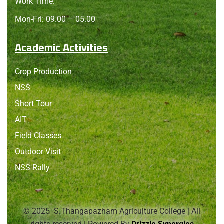
Work Time:
Mon-Fri: 09.00 – 05.00
Academic Activities
Crop Production
NSS
Short Tour
AIT
Field Classes
Outdoor Visit
NSS Rally
© 2025 S.Thangapazham Agriculture College | All