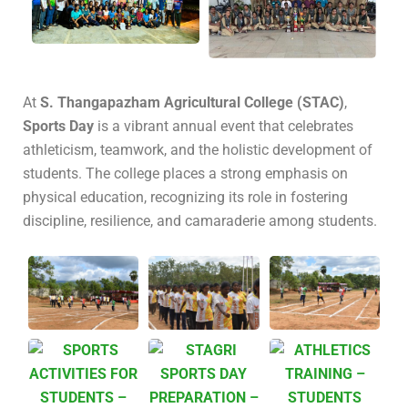
At
S. Thangapazham Agricultural College (STAC)
,
Sports Day
is a vibrant annual event that celebrates
athleticism, teamwork, and the holistic development of
students.
The college places a strong emphasis on
physical education, recognizing its role in fostering
discipline, resilience, and camaraderie among students.