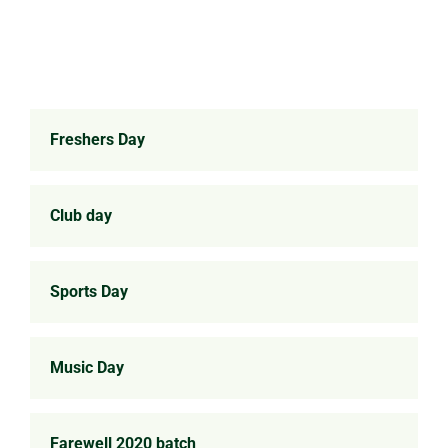
Freshers Day
Club day
Sports Day
Music Day
Farewell 2020 batch