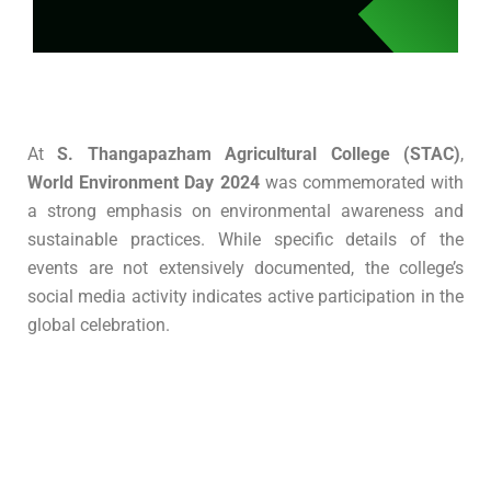
At
S. Thangapazham Agricultural College (STAC)
,
World Environment Day 2024
was commemorated with
a strong emphasis on environmental awareness and
sustainable practices.
While specific details of the
events are not extensively documented, the college’s
social media activity indicates active participation in the
global celebration.
Submit Enquiry