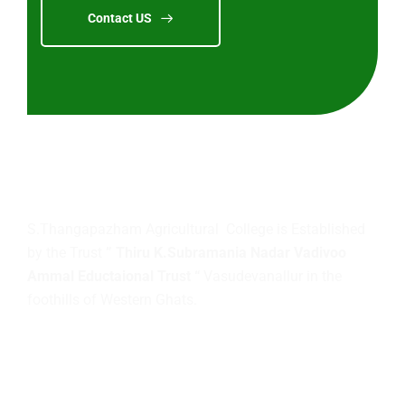
Contact US
About
us
S.Thangapazham Agricultural College is Established
by the Trust
” Thiru K.Subramania Nadar Vadivoo
Ammal Eductaional Trust “
Vasudevanallur in the
foothills of Western Ghats.