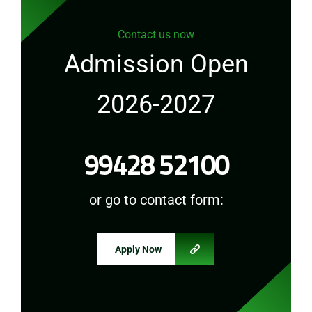
Contact us now
Admission Open
2026-2027
99428 52100
or go to contact form:
Apply Now