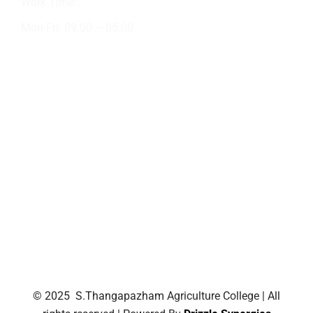
Work Time:
Mon-Fri: 09.00 – 05.00
Academic Activities
Crop Production
NSS
Short Tour
AIT
Field Classes
Outdoor Visit
NSS Rally
© 2025 S.Thangapazham Agriculture College | All