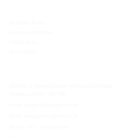
Quick Links
Academic Rules
Examination Pattern
College Rules
Hostel Rules
Contact Info
Address: S.Thangapazham Agricultural College,
Vasudevanallur – 627758.
Email:
stagricollege@gmail.com
Email:
deanagristac@tnau.ac.in
Phone:
+91 – 9442217644