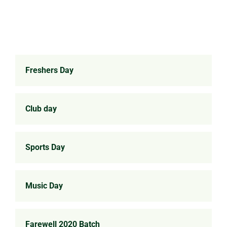
Freshers Day
Club day
Sports Day
Music Day
Farewell 2020 Batch