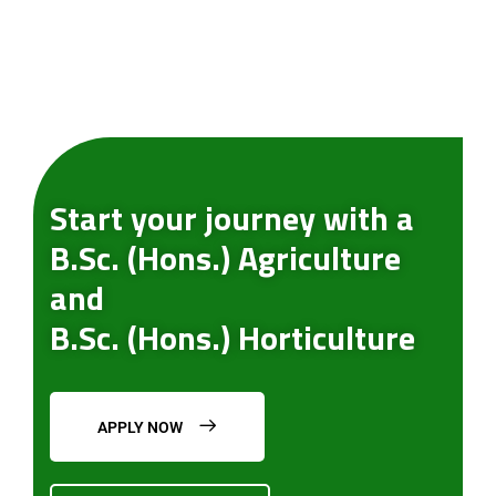
Start your journey with a
B.Sc. (Hons.) Agriculture
and
B.Sc. (Hons.) Horticulture
APPLY NOW