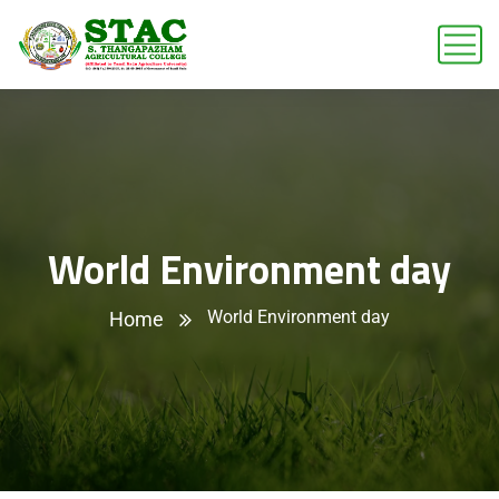
World Environment day
World Environment day
Home