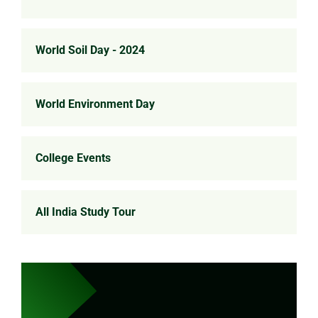
World Soil Day - 2024
World Environment Day
College Events
All India Study Tour