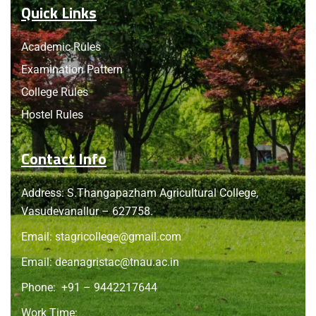
Quick Links
Academic Rules
Examination Pattern
College Rules
Hostel Rules
Contact Info
Address: S.Thangapazham Agricultural College,
Vasudevanallur – 627758.
Email:
stagricollege@gmail.com
Email:
deanagristac@tnau.ac.in
Phone:
+91 – 9442217644
Work Time: