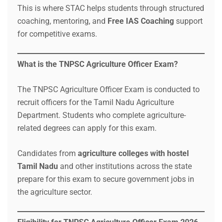
This is where STAC helps students through structured
coaching, mentoring, and
Free IAS Coaching
support
for competitive exams.
What is the TNPSC Agriculture Officer Exam?
The TNPSC Agriculture Officer Exam is conducted to
recruit officers for the Tamil Nadu Agriculture
Department. Students who complete agriculture-
related degrees can apply for this exam.
Candidates from
agriculture colleges with hostel
Tamil Nadu
and other institutions across the state
prepare for this exam to secure government jobs in
the agriculture sector.