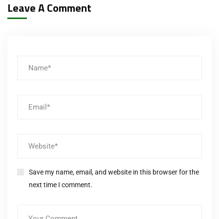
Leave A Comment
Save my name, email, and website in this browser for the
next time I comment.