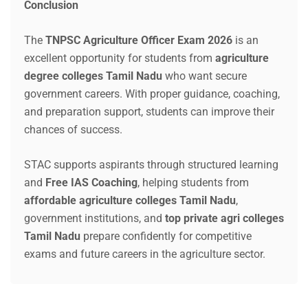
Conclusion
The
TNPSC Agriculture Officer Exam 2026
is an
excellent opportunity for students from
agriculture
degree colleges Tamil Nadu
who want secure
government careers. With proper guidance, coaching,
and preparation support, students can improve their
chances of success.
STAC supports aspirants through structured learning
and
Free IAS Coaching
, helping students from
affordable agriculture colleges Tamil Nadu
,
government institutions, and
top private agri colleges
Tamil Nadu
prepare confidently for competitive
exams and future careers in the agriculture sector.