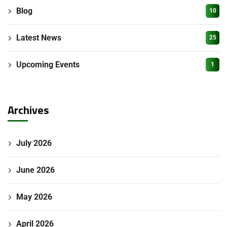
Blog
10
Latest News
25
Upcoming Events
1
Archives
July 2026
June 2026
May 2026
April 2026