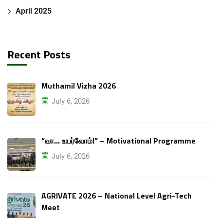
April 2025
Recent Posts
Muthamil Vizha 2026
July 6, 2026
“வா… உயர்வோம்!” – Motivational Programme
July 6, 2026
AGRIVATE 2026 – National Level Agri-Tech
Meet