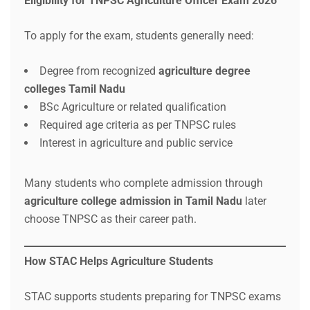
Eligibility for TNPSC Agriculture Officer Exam 2026
To apply for the exam, students generally need:
Degree from recognized
agriculture degree
colleges Tamil Nadu
BSc Agriculture or related qualification
Required age criteria as per TNPSC rules
Interest in agriculture and public service
Many students who complete admission through
agriculture college admission in Tamil Nadu
later
choose TNPSC as their career path.
How STAC Helps Agriculture Students
STAC supports students preparing for TNPSC exams