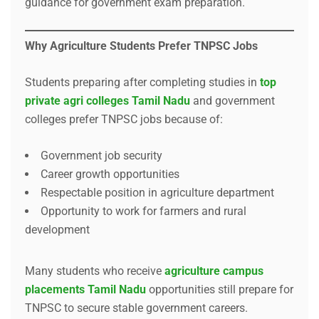
guidance for government exam preparation.
Why Agriculture Students Prefer TNPSC Jobs
Students preparing after completing studies in
top
private agri colleges Tamil Nadu
and government
colleges prefer TNPSC jobs because of:
Government job security
Career growth opportunities
Respectable position in agriculture department
Opportunity to work for farmers and rural
development
Many students who receive
agriculture campus
placements Tamil Nadu
opportunities still prepare for
TNPSC to secure stable government careers.