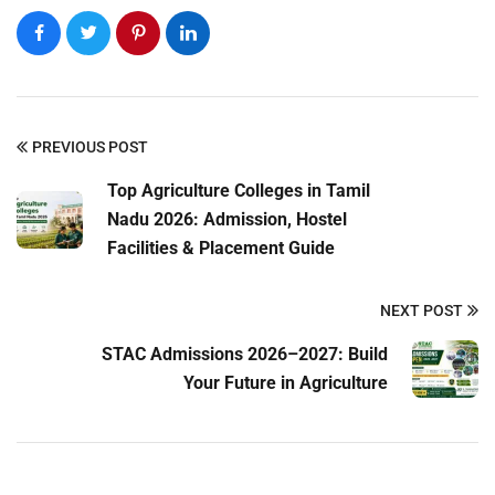
PREVIOUS POST
Top Agriculture Colleges in Tamil
Submit Enquiry
Nadu 2026: Admission, Hostel
Facilities & Placement Guide
NEXT POST
STAC Admissions 2026–2027: Build
Your Future in Agriculture