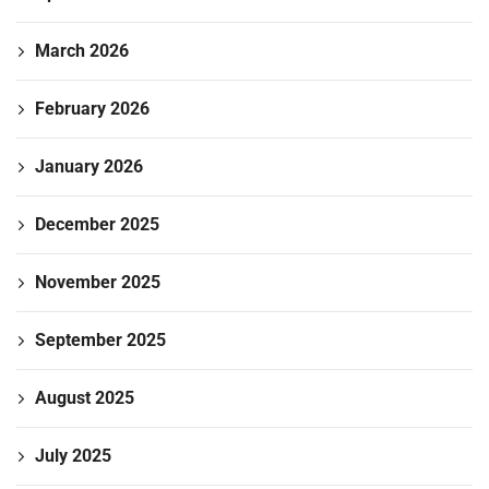
March 2026
February 2026
January 2026
December 2025
November 2025
September 2025
August 2025
July 2025