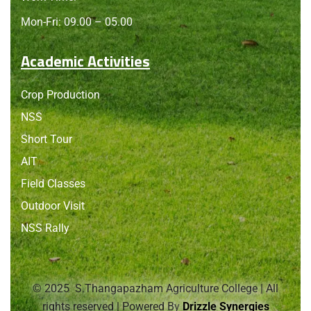
Mon-Fri: 09.00 – 05.00
Academic Activities
Crop Production
NSS
Short Tour
AIT
Field Classes
Outdoor Visit
NSS Rally
© 2025 S.Thangapazham Agriculture College | All
rights reserved | Powered By
Drizzle Synergies