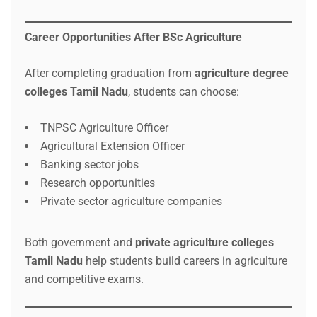
Career Opportunities After BSc Agriculture
After completing graduation from
agriculture degree
colleges Tamil Nadu
, students can choose:
TNPSC Agriculture Officer
Agricultural Extension Officer
Banking sector jobs
Research opportunities
Private sector agriculture companies
Both government and
private agriculture colleges
Tamil Nadu
help students build careers in agriculture
and competitive exams.