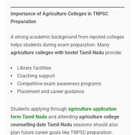
Importance of Agriculture Colleges in TNPSC
Preparation
A strong academic background from reputed colleges
helps students during exam preparation. Many
agriculture colleges with hostel Tamil Nadu
provide:
Library facilities
Coaching support
Competitive exam awareness programs
Placement and career guidance
Students applying through
agriculture application
form Tamil Nadu
and attending
agriculture college
counselling date Tamil Nadu
sessions should also
plan future career goals like TNPSC preparation.