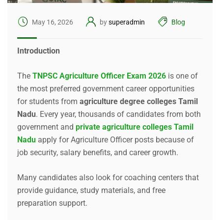
May 16, 2026
by
superadmin
Blog
Introduction
The
TNPSC Agriculture Officer Exam 2026
is one of
the most preferred government career opportunities
for students from
agriculture degree colleges Tamil
Nadu
. Every year, thousands of candidates from both
government and
private agriculture colleges Tamil
Nadu
apply for Agriculture Officer posts because of
job security, salary benefits, and career growth.
Many candidates also look for coaching centers that
provide guidance, study materials, and free
preparation support.