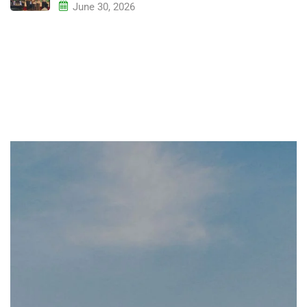
June 30, 2026