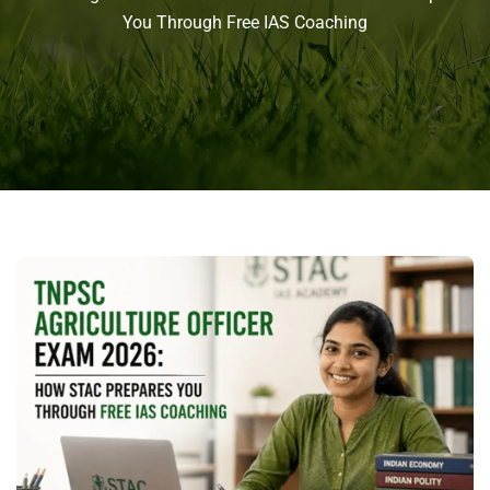
You Through Free IAS Coaching