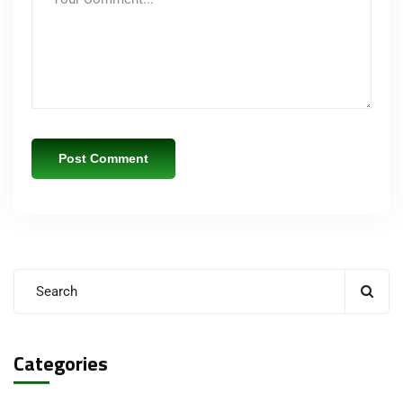
Categories