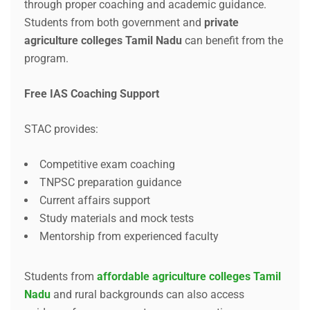
through proper coaching and academic guidance.
Students from both government and
private
agriculture colleges Tamil Nadu
can benefit from the
program.
Free IAS Coaching Support
STAC provides:
Competitive exam coaching
TNPSC preparation guidance
Current affairs support
Study materials and mock tests
Mentorship from experienced faculty
Students from
affordable agriculture colleges Tamil
Nadu
and rural backgrounds can also access