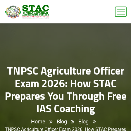
TNPSC Agriculture Officer
Exam 2026: How STAC
Prepares You Through Free
IAS Coaching
Home
Blog
Blog
TNPSC Agriculture Officer Exam 2026: How STAC Prepares