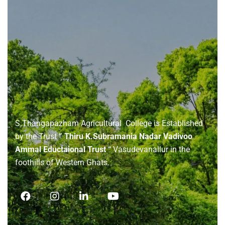
About
us
S.Thangapazham Agricultural College is Established
by the Trust
” Thiru K.Subramania Nadar Vadivoo
Ammal Eductaional Trust “
Vasudevanallur in the
foothills of Western Ghats.