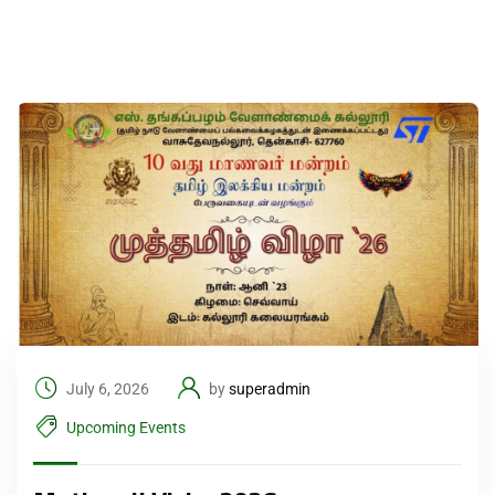
July 6, 2026
by
superadmin
Upcoming Events