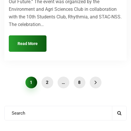
Our Future.” The event was organized by the
Environment and Agri Sciences Club in collaboration
with the 10th Students Club, Rhythmia, and STAC-NSS.
The celebration…
Read More
1
2
…
8