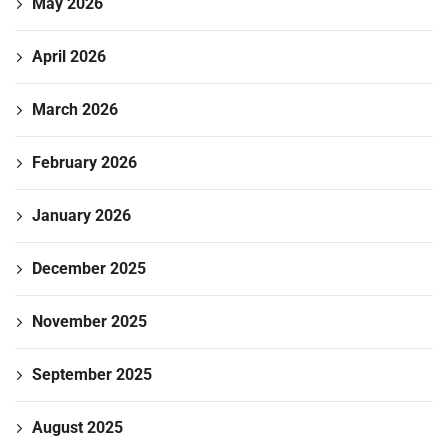
May 2026
April 2026
March 2026
February 2026
January 2026
December 2025
November 2025
September 2025
August 2025