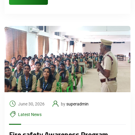
June 30, 2026
by
superadmin
Latest News
Fire safety Awareness Program