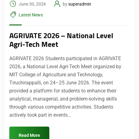
June 30, 2026
by
superadmin
Latest News
AGRIVATE 2026 – National Level
Agri-Tech Meet
AGRIVATE 2026 Students participated in AGRIVATE
2026, a National Level Agri-Tech Meet organized by
MIT College of Agriculture and Technology,
Tiruchirappalli, on 24–25 June 2026. The event
provided a platform for students to enhance their
analytical, managerial, and problem-solving skills
through various competitive activities. Students
actively took part in events…
Read More