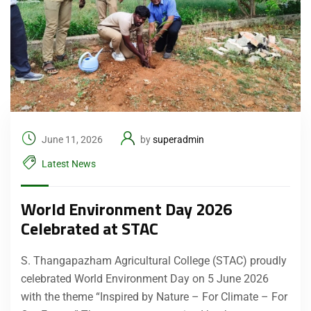
June 11, 2026
by
superadmin
Latest News
World Environment Day 2026
Celebrated at STAC
S. Thangapazham Agricultural College (STAC) proudly
celebrated World Environment Day on 5 June 2026
with the theme “Inspired by Nature – For Climate – For
Submit Enquiry