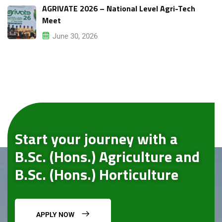
AGRIVATE 2026 – National Level Agri-Tech
Meet
June 30, 2026
Start your journey with a
B.Sc. (Hons.) Agriculture and
B.Sc. (Hons.) Horticulture
APPLY NOW