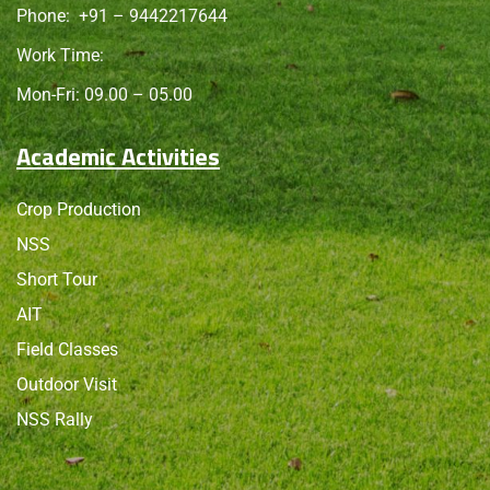
Phone:
+91 – 9442217644
Work Time:
Mon-Fri: 09.00 – 05.00
Academic Activities
Crop Production
NSS
Short Tour
AIT
Field Classes
Outdoor Visit
NSS Rally