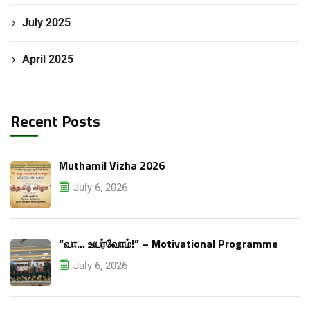
July 2025
April 2025
Recent Posts
Muthamil Vizha 2026
July 6, 2026
“வா… உயர்வோம்!” – Motivational Programme
July 6, 2026