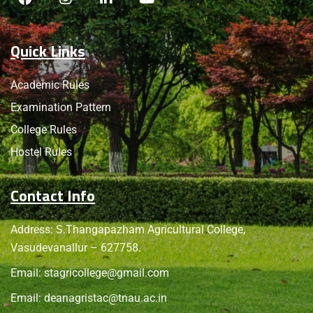
Quick Links
Academic Rules
Examination Pattern
College Rules
Hostel Rules
Contact Info
Address: S.Thangapazham Agricultural College,
Vasudevanallur – 627758.
Email:
stagricollege@gmail.com
Email:
deanagristac@tnau.ac.in