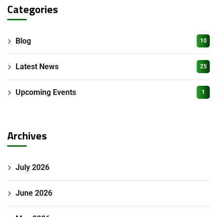
Categories
Blog
10
Latest News
25
Upcoming Events
1
Archives
July 2026
June 2026