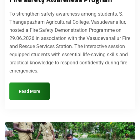
To strengthen safety awareness among students, S.
Thangapazham Agricultural College, Vasudevanallur,
hosted a Fire Safety Demonstration Programme on
29.06.2026 in association with the Vasudevanallur Fire
and Rescue Services Station. The interactive session
equipped students with essential life-saving skills and
practical knowledge to respond confidently during fire
emergencies.
Read More