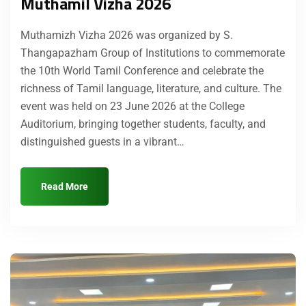
Muthamil Vizha 2026
Muthamizh Vizha 2026 was organized by S.
Thangapazham Group of Institutions to commemorate
the 10th World Tamil Conference and celebrate the
richness of Tamil language, literature, and culture. The
event was held on 23 June 2026 at the College
Auditorium, bringing together students, faculty, and
distinguished guests in a vibrant…
Read More