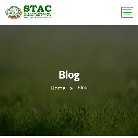
Blog
Blog
Home