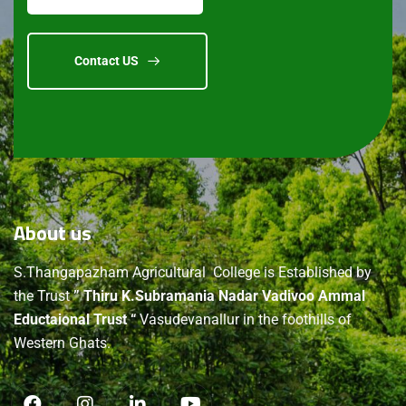
Contact US
About
us
S.Thangapazham Agricultural College is Established by
the Trust
” Thiru K.Subramania Nadar Vadivoo Ammal
Eductaional Trust “
Vasudevanallur in the foothills of
Western Ghats.