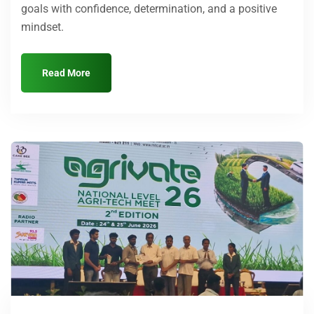
goals with confidence, determination, and a positive
mindset.
Read More