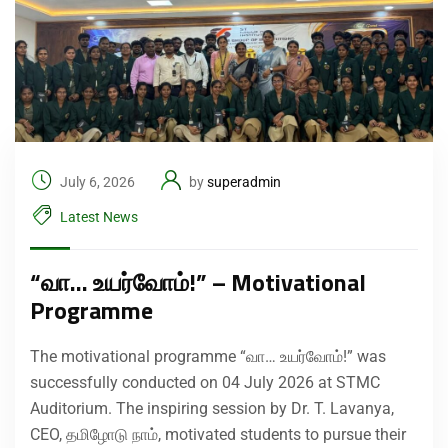
July 6, 2026
by
superadmin
Latest News
“வா… உயர்வோம்!” – Motivational
Programme
The motivational programme “வா… உயர்வோம்!” was
successfully conducted on 04 July 2026 at STMC
Auditorium. The inspiring session by Dr. T. Lavanya,
CEO, தமிழோடு நாம், motivated students to pursue their