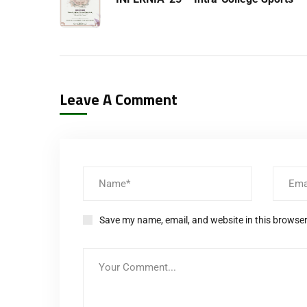
Leave A Comment
Save my name, email, and website in this browser