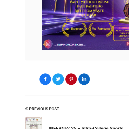
PREVIOUS POST
INFERNIA’ 25 – Intra-College Sports