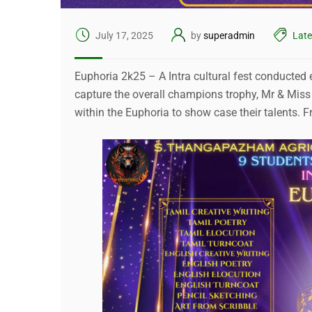
July 17, 2025
by
superadmin
Lat
Euphoria 2k25 – A Intra cultural fest conducted ev
capture the overall champions trophy, Mr & Miss
within the Euphoria to show case their talents.