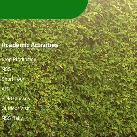
Academic Activities
Crop Production
NSS
Short Tour
AIT
Field Classes
Outdoor Visit
NSS Rally