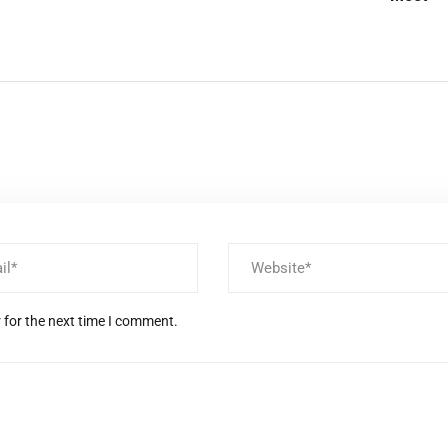
 for the next time I comment.