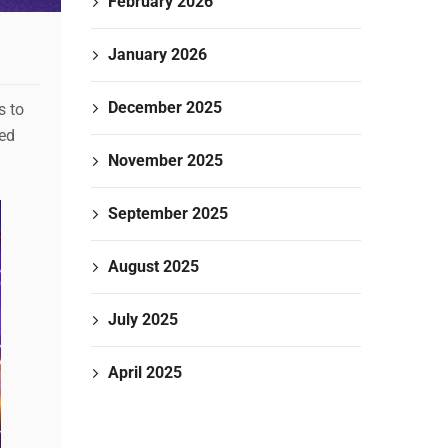
February 2026
January 2026
December 2025
s to
ted
November 2025
September 2025
August 2025
July 2025
April 2025