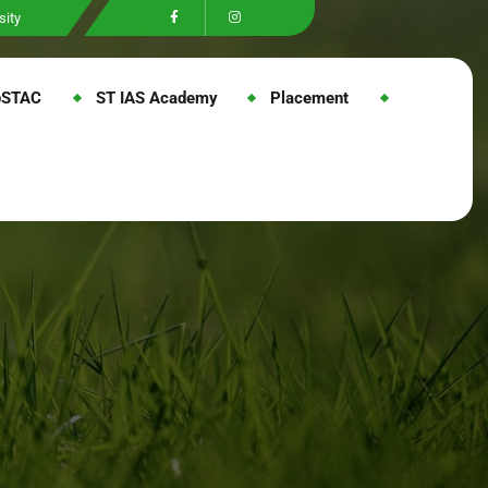
sity
@STAC
ST IAS Academy
Placement