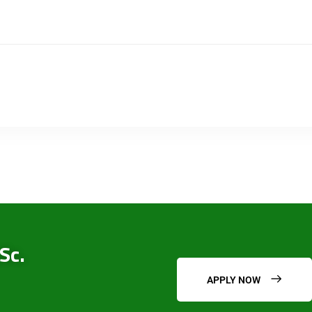
Sc.
APPLY NOW