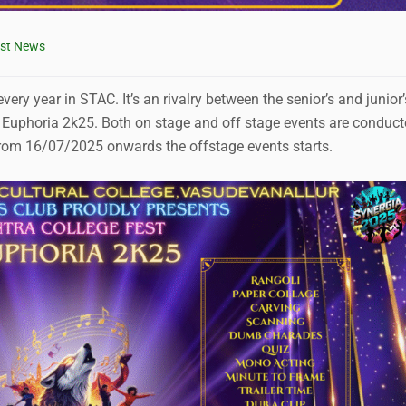
est News
ery year in STAC. It’s an rivalry between the senior’s and junior’
 Euphoria 2k25. Both on stage and off stage events are conduc
 From 16/07/2025 onwards the offstage events starts.