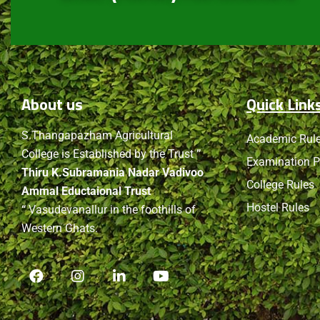
About
us
Quick Link
S.Thangapazham Agricultural
Academic Rul
College is Established by the Trust
”
Examination P
Thiru K.Subramania Nadar Vadivoo
College Rules
Ammal Eductaional Trust
Hostel Rules
“
Vasudevanallur in the foothills of
Western Ghats.