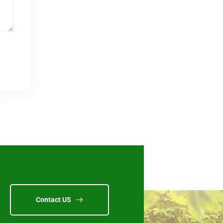
Contact US