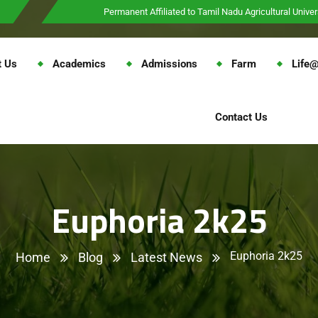
Permanent Affiliated to Tamil Nadu Agricultural Univer
t Us
Academics
Admissions
Farm
Life
Contact Us
Euphoria 2k25
Euphoria 2k25
Home
Blog
Latest News