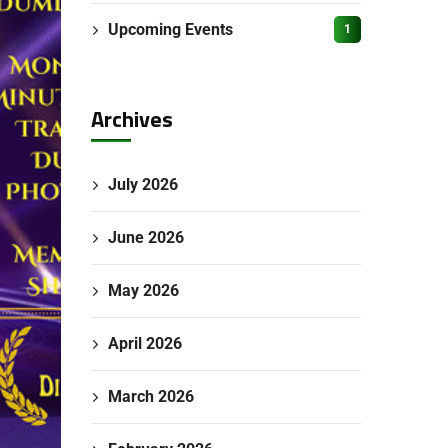
Upcoming Events
1
Archives
July 2026
June 2026
May 2026
April 2026
March 2026