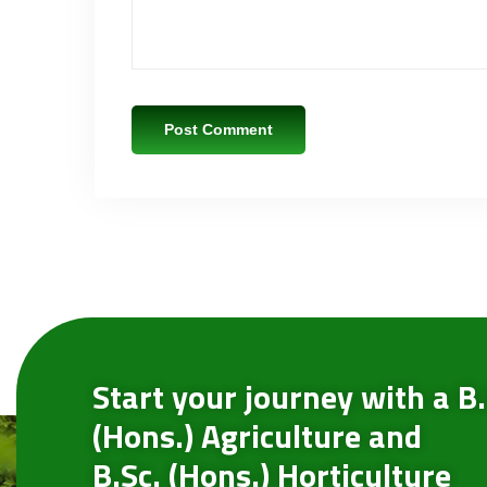
Start your journey with a B.
(Hons.) Agriculture and
B.Sc. (Hons.) Horticulture