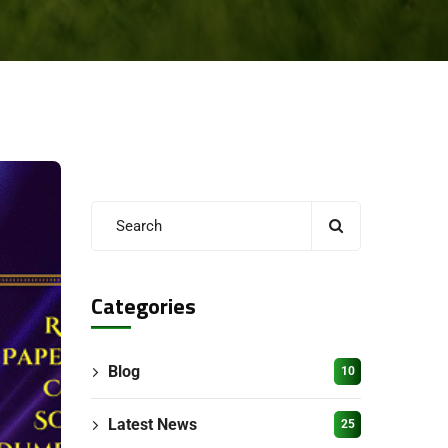
Categories
Blog
10
Latest News
25