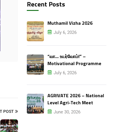
Recent Posts
Muthamil Vizha 2026
July 6, 2026
“வா… உயர்வோம்!” –
Motivational Programme
July 6, 2026
AGRIVATE 2026 – National
Level Agri-Tech Meet
T POST
June 30, 2026