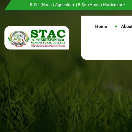
B.Sc. (Hons.) Agriculture | B.Sc. (Hons.) Horticulture
Home
Abou