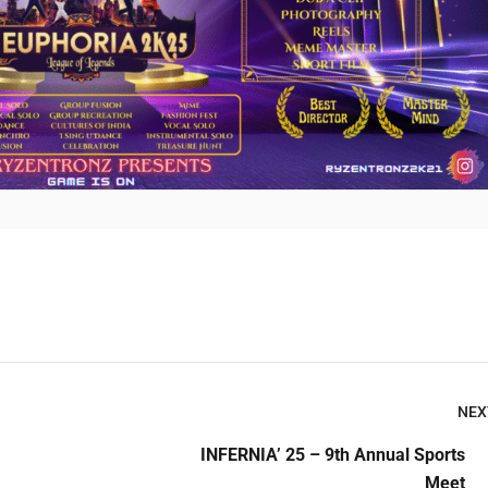
Submit Enquiry
NEX
INFERNIA’ 25 – 9th Annual Sports
Meet