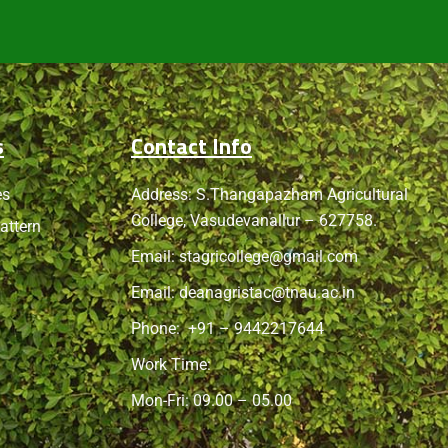
s
Contact Info
es
Address: S.Thangapazham Agricultural
College, Vasudevanallur – 627758.
attern
Email:
stagricollege@gmail.com
Email:
deanagristac@tnau.ac.in
Phone:
+91 – 9442217644
Work Time:
Mon-Fri: 09.00 – 05.00