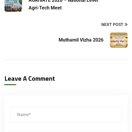
AGRIVATE 2026 – National Level
Agri-Tech Meet
NEXT POST
Muthamil Vizha 2026
Leave A Comment