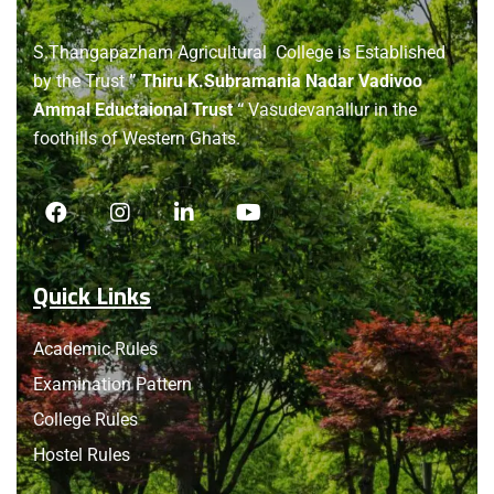
About
us
S.Thangapazham Agricultural College is Established
by the Trust
” Thiru K.Subramania Nadar Vadivoo
Ammal Eductaional Trust “
Vasudevanallur in the
foothills of Western Ghats.
Quick Links
Academic Rules
Examination Pattern
College Rules
Hostel Rules