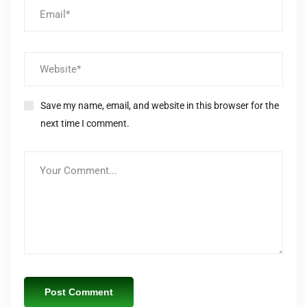
Save my name, email, and website in this browser for the
next time I comment.