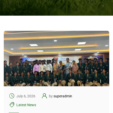
July 6, 2026
by
superadmin
Latest News