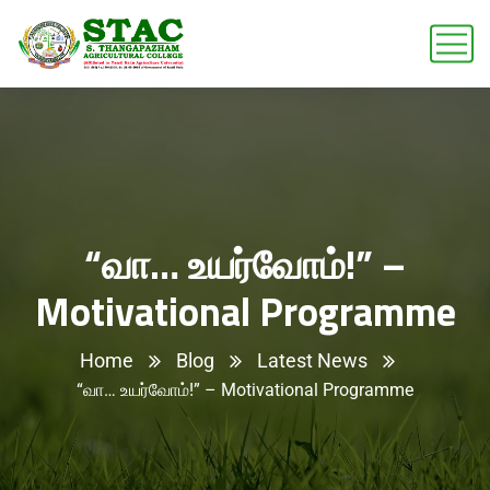
“வா… உயர்வோம்!” –
Motivational Programme
Home
Blog
Latest News
“வா… உயர்வோம்!” – Motivational Programme