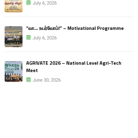
July 6, 2026
“வா… உயர்வோம்!” – Motivational Programme
July 6, 2026
AGRIVATE 2026 – National Level Agri-Tech
Meet
June 30, 2026