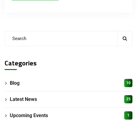
Categories
Blog
10
Latest News
25
Upcoming Events
1