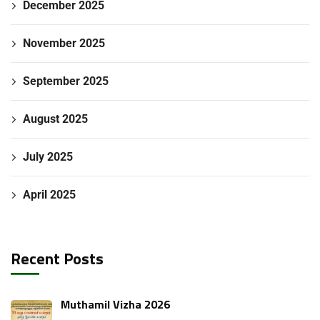
December 2025
November 2025
September 2025
August 2025
July 2025
April 2025
Recent Posts
Muthamil Vizha 2026