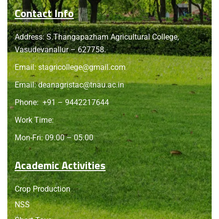
Contact Info
Address: S.Thangapazham Agricultural College,
Vasudevanallur – 627758.
Email:
stagricollege@gmail.com
Email:
deanagristac@tnau.ac.in
Phone:
+91 – 9442217644
Work Time:
Mon-Fri: 09.00 – 05.00
Academic Activities
Crop Production
NSS