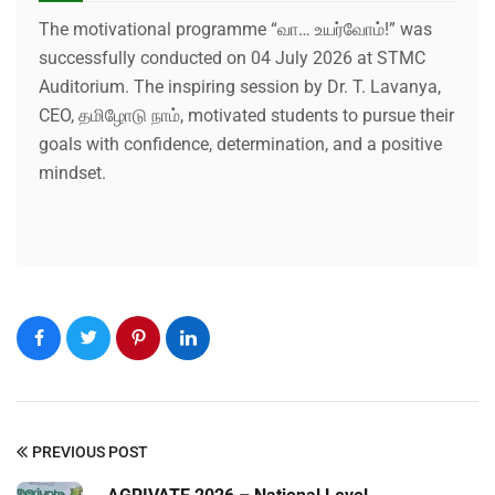
The motivational programme “வா… உயர்வோம்!” was
successfully conducted on 04 July 2026 at STMC
Auditorium. The inspiring session by Dr. T. Lavanya,
CEO, தமிழோடு நாம், motivated students to pursue their
goals with confidence, determination, and a positive
mindset.
PREVIOUS POST