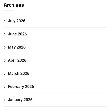
Archives
July 2026
June 2026
May 2026
April 2026
March 2026
Submit Enquiry
February 2026
January 2026