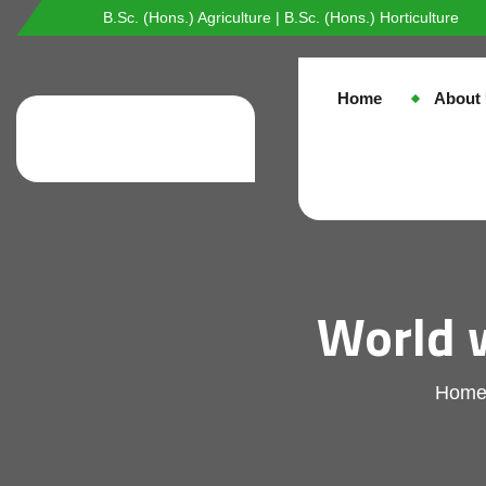
B.Sc. (Hons.) Agriculture | B.Sc. (Hons.) Horticulture
Home
About
World 
Hom