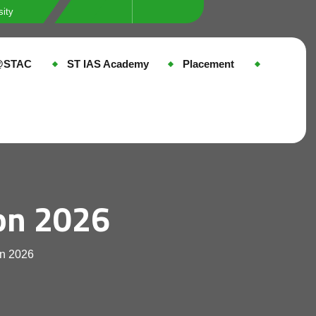
sity
e@STAC
ST IAS Academy
Placement
on 2026
on 2026