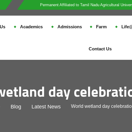
Permanent Affiliated to Tamil Nadu Agricultural Univer
 Us
Academics
Admissions
Farm
Lif
Contact Us
wetland day celebrati
e
Blog
Latest News
World wetland day celebrati