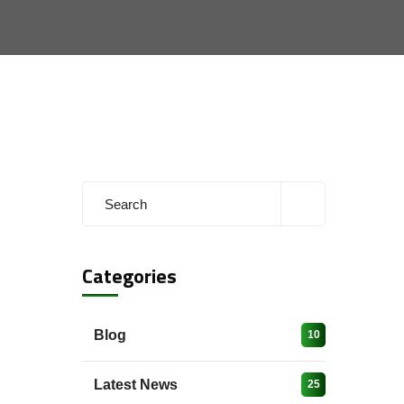
Categories
Blog
10
Latest News
25