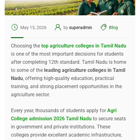
May 15, 2026
by
superadmin
Blog
Choosing the
top agriculture colleges in Tamil Nadu
is one of the most important decisions for students
after completing 12th standard. Tamil Nadu is home
to some of the
leading agriculture colleges in Tamil
Nadu
, offering high-quality education, practical
training, and strong placement opportunities in the
agriculture sector.
Every year, thousands of students apply for
Agri
College admission 2026 Tamil Nadu
to secure seats
in government and private institutions. These
colleges provide excellent academic infrastructure,