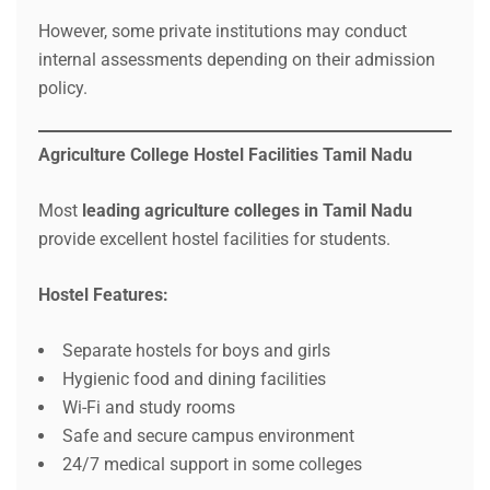
However, some private institutions may conduct
internal assessments depending on their admission
policy.
Agriculture College Hostel Facilities Tamil Nadu
Most
leading agriculture colleges in Tamil Nadu
provide excellent hostel facilities for students.
Hostel Features:
Separate hostels for boys and girls
Hygienic food and dining facilities
Wi-Fi and study rooms
Safe and secure campus environment
24/7 medical support in some colleges