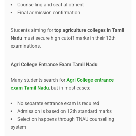
Counselling and seat allotment
Final admission confirmation
Students aiming for
top agriculture colleges in Tamil
Nadu
must secure high cutoff marks in their 12th
examinations.
Agri College Entrance Exam Tamil Nadu
Many students search for
Agri College entrance
exam Tamil Nadu
, but in most cases:
No separate entrance exam is required
Admission is based on 12th standard marks
Selection happens through TNAU counselling
system