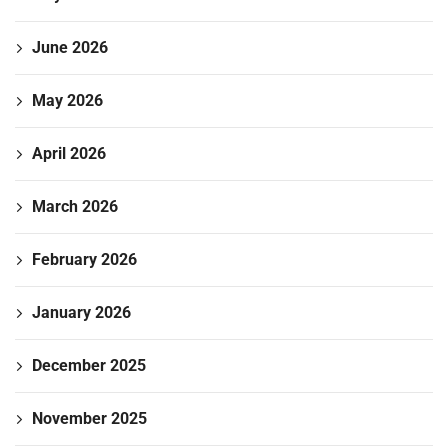
June 2026
May 2026
April 2026
March 2026
February 2026
January 2026
December 2025
November 2025