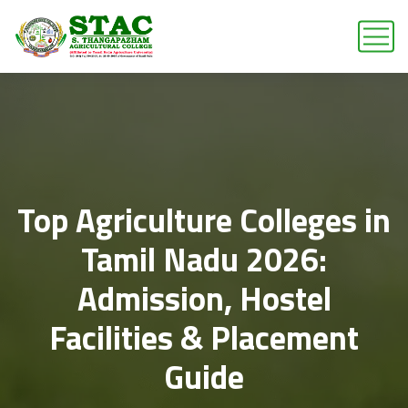
Top Agriculture Colleges in
Tamil Nadu 2026:
Admission, Hostel
Facilities & Placement
Guide