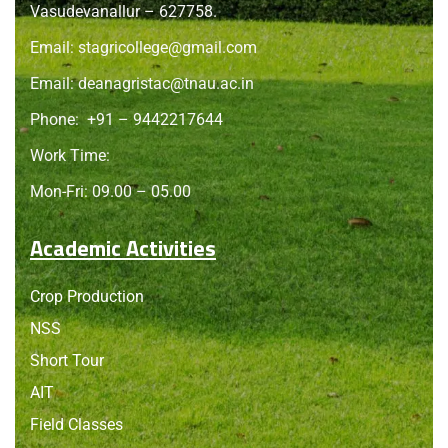
Vasudevanallur – 627758.
Email:
stagricollege@gmail.com
Email:
deanagristac@tnau.ac.in
Phone:
+91 – 9442217644
Work Time:
Mon-Fri: 09.00 – 05.00
Academic Activities
Crop Production
NSS
Short Tour
AIT
Field Classes