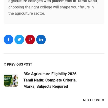
agriculture colleges with placements in Tamil Nadu
,
choosing the right college will shape your future in
Submit Enquiry
the agriculture sector.
PREVIOUS POST
BSc Agriculture Eligibility 2026
Tamil Nadu: Complete Criteria,
Marks, Subjects Required
NEXT POST