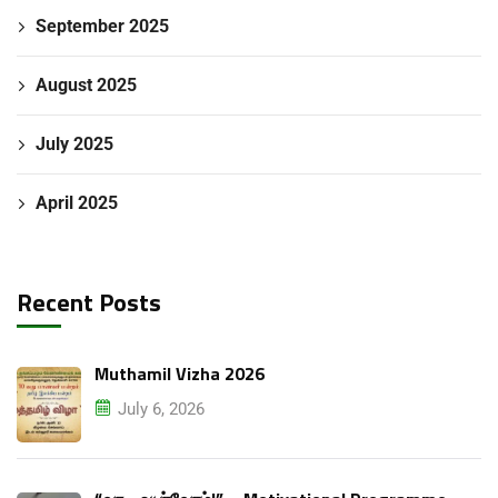
September 2025
August 2025
July 2025
April 2025
Recent Posts
Muthamil Vizha 2026
July 6, 2026