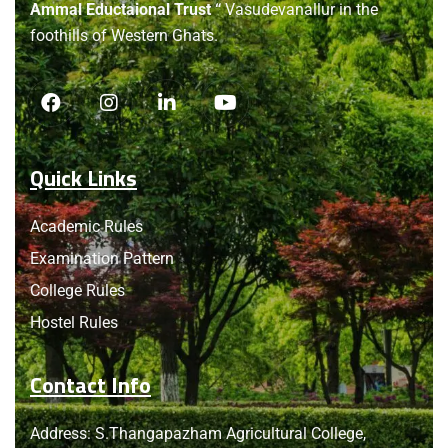
Ammal Eductaional Trust “
Vasudevanallur in the
foothills of Western Ghats.
Quick Links
Academic Rules
Examination Pattern
College Rules
Hostel Rules
Contact Info
Address: S.Thangapazham Agricultural College,