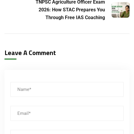
TNPSC Agriculture Officer Exam
2026: How STAC Prepares You
Through Free IAS Coaching
Leave A Comment