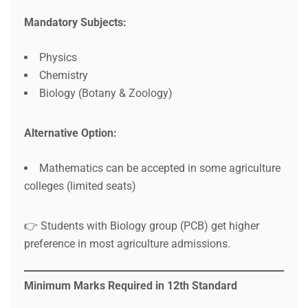
Mandatory Subjects:
Physics
Chemistry
Biology (Botany & Zoology)
Alternative Option:
Mathematics can be accepted in some agriculture
colleges (limited seats)
👉 Students with Biology group (PCB) get higher
preference in most agriculture admissions.
Minimum Marks Required in 12th Standard