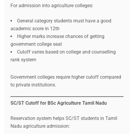
For admission into agriculture colleges:
General category students must have a good
academic score in 12th
Higher marks increase chances of getting
government college seat
Cutoff varies based on college and counselling
rank system
Government colleges require higher cutoff compared
to private institutions.
SC/ST Cutoff for BSc Agriculture Tamil Nadu
Reservation system helps SC/ST students in Tamil
Nadu agriculture admission: