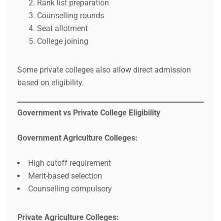
Rank list preparation
Counselling rounds
Seat allotment
College joining
Some private colleges also allow direct admission
based on eligibility.
Government vs Private College Eligibility
Government Agriculture Colleges:
High cutoff requirement
Merit-based selection
Counselling compulsory
Private Agriculture Colleges: