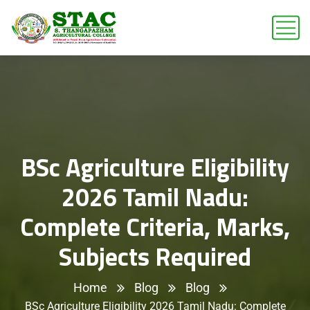
BSc Agriculture Eligibility
2026 Tamil Nadu:
Complete Criteria, Marks,
Subjects Required
Home
Blog
Blog
BSc Agriculture Eligibility 2026 Tamil Nadu: Complete