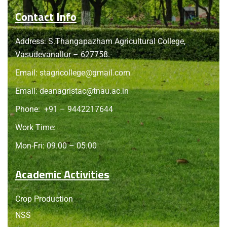
Contact Info
Address: S.Thangapazham Agricultural College,
Vasudevanallur – 627758.
Email:
stagricollege@gmail.com
Email:
deanagristac@tnau.ac.in
Phone:
+91 – 9442217644
Work Time:
Mon-Fri: 09.00 – 05.00
Academic Activities
Crop Production
NSS