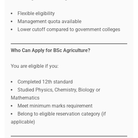
Flexible eligibility
Management quota available
Lower cutoff compared to government colleges
Who Can Apply for BSc Agriculture?
You are eligible if you:
Completed 12th standard
Studied Physics, Chemistry, Biology or
Mathematics
Meet minimum marks requirement
Belong to eligible reservation category (if
applicable)