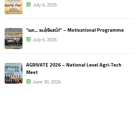
July 6, 2026
“வா… உயர்வோம்!” – Motivational Programme
July 6, 2026
AGRIVATE 2026 – National Level Agri-Tech
Meet
June 30, 2026