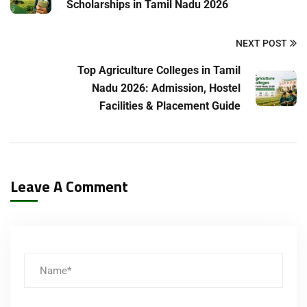
Scholarships in Tamil Nadu 2026
NEXT POST
Top Agriculture Colleges in Tamil
Nadu 2026: Admission, Hostel
Facilities & Placement Guide
Leave A Comment