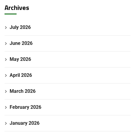
Archives
July 2026
June 2026
May 2026
April 2026
March 2026
February 2026
January 2026