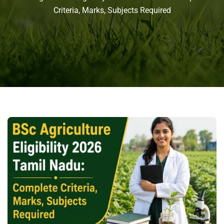
Criteria, Marks, Subjects Required