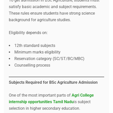
To get admission in BSc Agriculture, students must
satisfy basic academic and subject requirements.
These rules ensure students have strong science
background for agriculture studies.
Eligibility depends on:
12th standard subjects
Minimum marks eligibility
Reservation category (SC/ST/BC/MBC)
Counselling process
Subjects Required for BSc Agriculture Admission
One of the most important parts of
Agri College
internship opportunities Tamil Nadu
is subject
selection in higher secondary education.