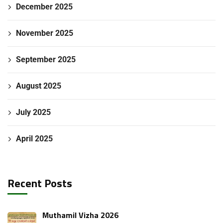
December 2025
November 2025
September 2025
August 2025
July 2025
April 2025
Recent Posts
Muthamil Vizha 2026