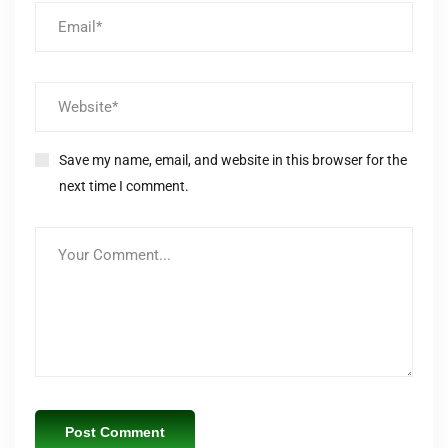
Save my name, email, and website in this browser for the
next time I comment.