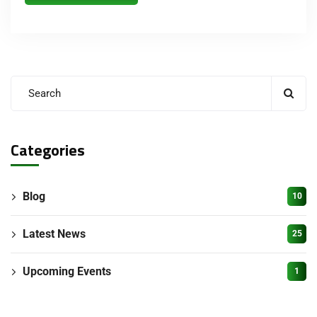
Categories
Blog
10
Latest News
25
Upcoming Events
1