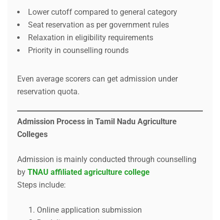
Lower cutoff compared to general category
Seat reservation as per government rules
Relaxation in eligibility requirements
Priority in counselling rounds
Even average scorers can get admission under
reservation quota.
Admission Process in Tamil Nadu Agriculture
Colleges
Admission is mainly conducted through counselling
by
TNAU affiliated agriculture college
Steps include:
Online application submission