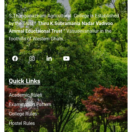
About
us
S.Thangapazham Agricultural College is Established
by the Trust
” Thiru K.Subramania Nadar Vadivoo
Ammal Eductaional Trust “
Vasudevanallur in the
foothills of Western Ghats.
Quick Links
Academic Rules
Examination Pattern
College Rules
Hostel Rules