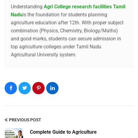
Understanding
Agri College research facilities Tamil
Nadu
is the foundation for students planning
agriculture education after 12th. With proper subject
combination (Physics, Chemistry, Biology/Maths)
and good marks, students can secure admission in
top agriculture colleges under Tamil Nadu
Agricultural University system.
Submit Enquiry
PREVIOUS POST
Complete Guide to Agriculture