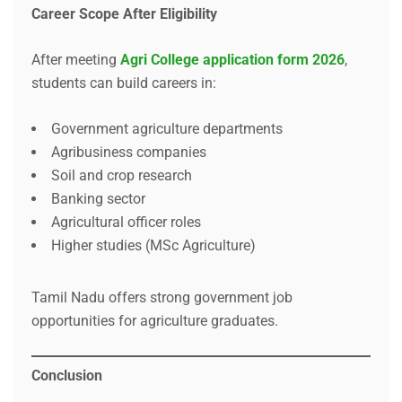
Career Scope After Eligibility
After meeting
Agri College application form 2026
,
students can build careers in:
Government agriculture departments
Agribusiness companies
Soil and crop research
Banking sector
Agricultural officer roles
Higher studies (MSc Agriculture)
Tamil Nadu offers strong government job
opportunities for agriculture graduates.
Conclusion