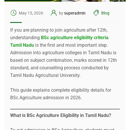
May 15, 2026
by
superadmin
Blog
If you are planning to join agriculture after 12th,
understanding
BSc agriculture eligibility criteria
Tamil Nadu
is the first and most important step.
Admission into agriculture colleges in Tamil Nadu is
based on subject combination, marks scored in 12th
standard, and counselling process conducted by
Tamil Nadu Agricultural University.
This guide explains complete eligibility details for
BSc Agriculture admission in 2026.
What is BSc Agriculture Eligibility in Tamil Nadu?